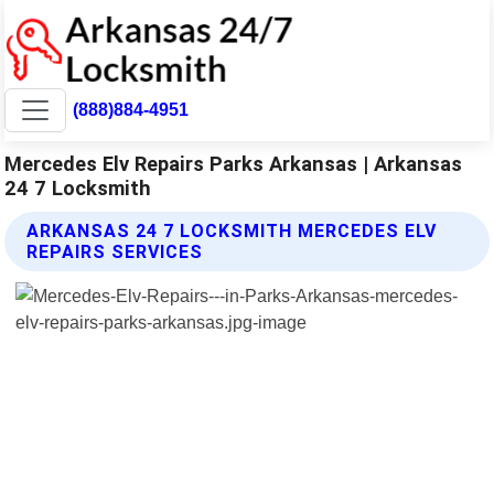
(888)884-4951
Mercedes Elv Repairs Parks Arkansas | Arkansas
24 7 Locksmith
ARKANSAS 24 7 LOCKSMITH MERCEDES ELV
REPAIRS SERVICES