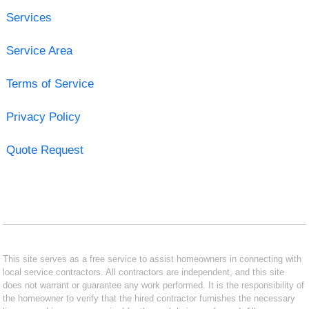
Services
Service Area
Terms of Service
Privacy Policy
Quote Request
This site serves as a free service to assist homeowners in connecting with
local service contractors. All contractors are independent, and this site
does not warrant or guarantee any work performed. It is the responsibility of
the homeowner to verify that the hired contractor furnishes the necessary