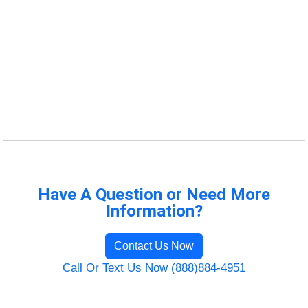
Have A Question or Need More
Information?
Contact Us Now
Call Or Text Us Now (888)884-4951