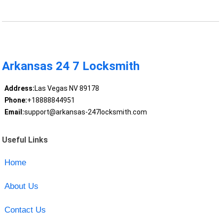
Arkansas 24 7 Locksmith
Address:
Las Vegas NV 89178
Phone:
+18888844951
Email:
support@arkansas-247locksmith.com
Useful Links
Home
About Us
Contact Us