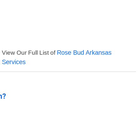
Rose Bud Arkansas
View Our Full List of
Services
n?