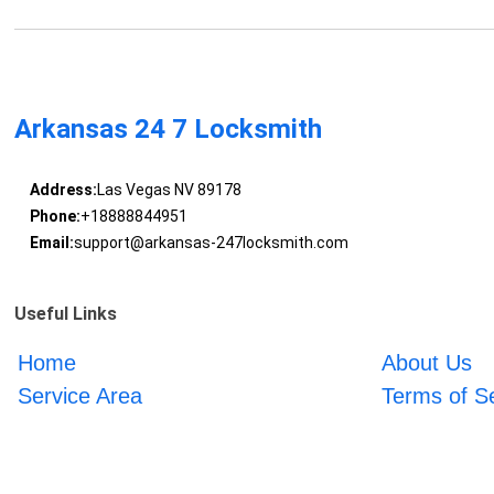
Arkansas 24 7 Locksmith
Address:
Las Vegas NV 89178
Phone:
+18888844951
Email:
support@arkansas-247locksmith.com
Useful Links
Home
About Us
Service Area
Terms of S