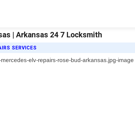
sas | Arkansas 24 7 Locksmith
AIRS SERVICES