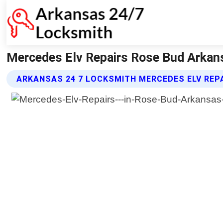
Mercedes Elv Repairs Rose Bud Arkan
ARKANSAS 24 7 LOCKSMITH MERCEDES ELV REP