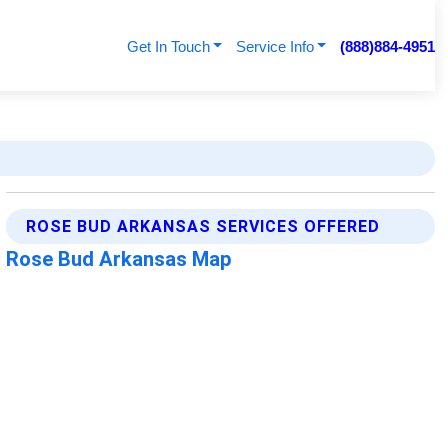
Get In Touch
Service Info
(888)884-4951
ROSE BUD ARKANSAS SERVICES OFFERED
Rose Bud Arkansas Map