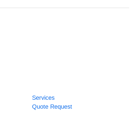
Services
Quote Request