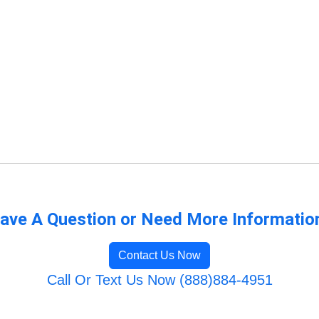
ave A Question or Need More Informatio
Contact Us Now
Call Or Text Us Now (888)884-4951