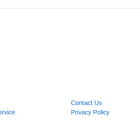
Contact Us
ervice
Privacy Policy