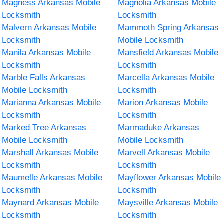
Magness Arkansas Mobile
Magnolia Arkansas Mobile
Locksmith
Locksmith
Malvern Arkansas Mobile
Mammoth Spring Arkansas
Locksmith
Mobile Locksmith
Manila Arkansas Mobile
Mansfield Arkansas Mobile
Locksmith
Locksmith
Marble Falls Arkansas
Marcella Arkansas Mobile
Mobile Locksmith
Locksmith
Marianna Arkansas Mobile
Marion Arkansas Mobile
Locksmith
Locksmith
Marked Tree Arkansas
Marmaduke Arkansas
Mobile Locksmith
Mobile Locksmith
Marshall Arkansas Mobile
Marvell Arkansas Mobile
Locksmith
Locksmith
Maumelle Arkansas Mobile
Mayflower Arkansas Mobile
Locksmith
Locksmith
Maynard Arkansas Mobile
Maysville Arkansas Mobile
Locksmith
Locksmith