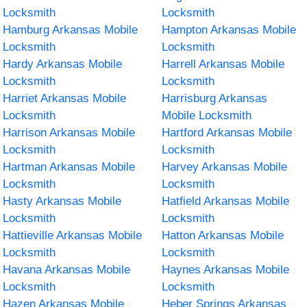
Locksmith
Locksmith
Hamburg Arkansas Mobile
Hampton Arkansas Mobile
Locksmith
Locksmith
Hardy Arkansas Mobile
Harrell Arkansas Mobile
Locksmith
Locksmith
Harriet Arkansas Mobile
Harrisburg Arkansas
Locksmith
Mobile Locksmith
Harrison Arkansas Mobile
Hartford Arkansas Mobile
Locksmith
Locksmith
Hartman Arkansas Mobile
Harvey Arkansas Mobile
Locksmith
Locksmith
Hasty Arkansas Mobile
Hatfield Arkansas Mobile
Locksmith
Locksmith
Hattieville Arkansas Mobile
Hatton Arkansas Mobile
Locksmith
Locksmith
Havana Arkansas Mobile
Haynes Arkansas Mobile
Locksmith
Locksmith
Hazen Arkansas Mobile
Heber Springs Arkansas