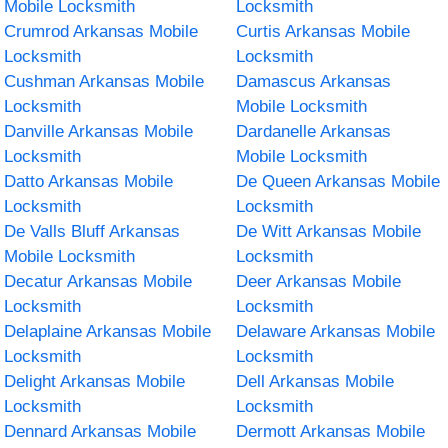
Mobile Locksmith
Locksmith
Crumrod Arkansas Mobile
Curtis Arkansas Mobile
Locksmith
Locksmith
Cushman Arkansas Mobile
Damascus Arkansas
Locksmith
Mobile Locksmith
Danville Arkansas Mobile
Dardanelle Arkansas
Locksmith
Mobile Locksmith
Datto Arkansas Mobile
De Queen Arkansas Mobile
Locksmith
Locksmith
De Valls Bluff Arkansas
De Witt Arkansas Mobile
Mobile Locksmith
Locksmith
Decatur Arkansas Mobile
Deer Arkansas Mobile
Locksmith
Locksmith
Delaplaine Arkansas Mobile
Delaware Arkansas Mobile
Locksmith
Locksmith
Delight Arkansas Mobile
Dell Arkansas Mobile
Locksmith
Locksmith
Dennard Arkansas Mobile
Dermott Arkansas Mobile