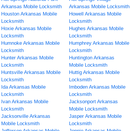
Arkansas Mobile Locksmith
Arkansas Mobile Locksmith
Houston Arkansas Mobile
Howell Arkansas Mobile
Locksmith
Locksmith
Hoxie Arkansas Mobile
Hughes Arkansas Mobile
Locksmith
Locksmith
Humnoke Arkansas Mobile
Humphrey Arkansas Mobile
Locksmith
Locksmith
Hunter Arkansas Mobile
Huntington Arkansas
Locksmith
Mobile Locksmith
Huntsville Arkansas Mobile
Huttig Arkansas Mobile
Locksmith
Locksmith
Ida Arkansas Mobile
Imboden Arkansas Mobile
Locksmith
Locksmith
Ivan Arkansas Mobile
Jacksonport Arkansas
Locksmith
Mobile Locksmith
Jacksonville Arkansas
Jasper Arkansas Mobile
Mobile Locksmith
Locksmith
Jefferson Arkansas Mobile
Jennie Arkansas Mobile