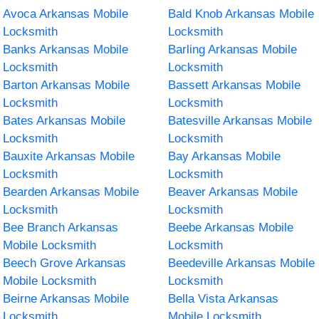
Avoca Arkansas Mobile
Bald Knob Arkansas Mobile
Locksmith
Locksmith
Banks Arkansas Mobile
Barling Arkansas Mobile
Locksmith
Locksmith
Barton Arkansas Mobile
Bassett Arkansas Mobile
Locksmith
Locksmith
Bates Arkansas Mobile
Batesville Arkansas Mobile
Locksmith
Locksmith
Bauxite Arkansas Mobile
Bay Arkansas Mobile
Locksmith
Locksmith
Bearden Arkansas Mobile
Beaver Arkansas Mobile
Locksmith
Locksmith
Bee Branch Arkansas
Beebe Arkansas Mobile
Mobile Locksmith
Locksmith
Beech Grove Arkansas
Beedeville Arkansas Mobile
Mobile Locksmith
Locksmith
Beirne Arkansas Mobile
Bella Vista Arkansas
Locksmith
Mobile Locksmith