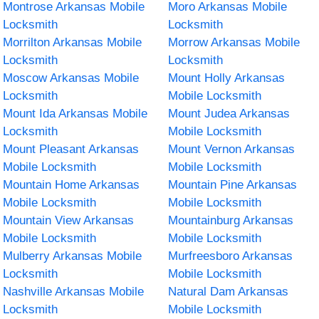
Montrose Arkansas Mobile
Moro Arkansas Mobile
Locksmith
Locksmith
Morrilton Arkansas Mobile
Morrow Arkansas Mobile
Locksmith
Locksmith
Moscow Arkansas Mobile
Mount Holly Arkansas
Locksmith
Mobile Locksmith
Mount Ida Arkansas Mobile
Mount Judea Arkansas
Locksmith
Mobile Locksmith
Mount Pleasant Arkansas
Mount Vernon Arkansas
Mobile Locksmith
Mobile Locksmith
Mountain Home Arkansas
Mountain Pine Arkansas
Mobile Locksmith
Mobile Locksmith
Mountain View Arkansas
Mountainburg Arkansas
Mobile Locksmith
Mobile Locksmith
Mulberry Arkansas Mobile
Murfreesboro Arkansas
Locksmith
Mobile Locksmith
Nashville Arkansas Mobile
Natural Dam Arkansas
Locksmith
Mobile Locksmith