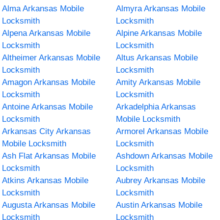
Alma Arkansas Mobile
Almyra Arkansas Mobile
Locksmith
Locksmith
Alpena Arkansas Mobile
Alpine Arkansas Mobile
Locksmith
Locksmith
Altheimer Arkansas Mobile
Altus Arkansas Mobile
Locksmith
Locksmith
Amagon Arkansas Mobile
Amity Arkansas Mobile
Locksmith
Locksmith
Antoine Arkansas Mobile
Arkadelphia Arkansas
Locksmith
Mobile Locksmith
Arkansas City Arkansas
Armorel Arkansas Mobile
Mobile Locksmith
Locksmith
Ash Flat Arkansas Mobile
Ashdown Arkansas Mobile
Locksmith
Locksmith
Atkins Arkansas Mobile
Aubrey Arkansas Mobile
Locksmith
Locksmith
Augusta Arkansas Mobile
Austin Arkansas Mobile
Locksmith
Locksmith