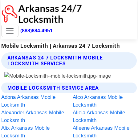
(888)884-4951
Mobile Locksmith | Arkansas 24 7 Locksmith
ARKANSAS 24 7 LOCKSMITH MOBILE
LOCKSMITH SERVICES
MOBILE LOCKSMITH SERVICE AREA
Adona Arkansas Mobile
Alco Arkansas Mobile
Locksmith
Locksmith
Alexander Arkansas Mobile
Alicia Arkansas Mobile
Locksmith
Locksmith
Alix Arkansas Mobile
Alleene Arkansas Mobile
Locksmith
Locksmith