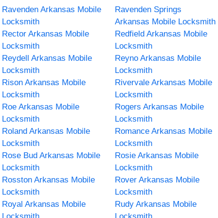
Ravenden Arkansas Mobile
Ravenden Springs
Locksmith
Arkansas Mobile Locksmith
Rector Arkansas Mobile
Redfield Arkansas Mobile
Locksmith
Locksmith
Reydell Arkansas Mobile
Reyno Arkansas Mobile
Locksmith
Locksmith
Rison Arkansas Mobile
Rivervale Arkansas Mobile
Locksmith
Locksmith
Roe Arkansas Mobile
Rogers Arkansas Mobile
Locksmith
Locksmith
Roland Arkansas Mobile
Romance Arkansas Mobile
Locksmith
Locksmith
Rose Bud Arkansas Mobile
Rosie Arkansas Mobile
Locksmith
Locksmith
Rosston Arkansas Mobile
Rover Arkansas Mobile
Locksmith
Locksmith
Royal Arkansas Mobile
Rudy Arkansas Mobile
Locksmith
Locksmith