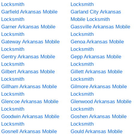
Locksmith
Locksmith
Garfield Arkansas Mobile
Garland City Arkansas
Locksmith
Mobile Locksmith
Garner Arkansas Mobile
Gassville Arkansas Mobile
Locksmith
Locksmith
Gateway Arkansas Mobile
Genoa Arkansas Mobile
Locksmith
Locksmith
Gentry Arkansas Mobile
Gepp Arkansas Mobile
Locksmith
Locksmith
Gilbert Arkansas Mobile
Gillett Arkansas Mobile
Locksmith
Locksmith
Gillham Arkansas Mobile
Gilmore Arkansas Mobile
Locksmith
Locksmith
Glencoe Arkansas Mobile
Glenwood Arkansas Mobile
Locksmith
Locksmith
Goodwin Arkansas Mobile
Goshen Arkansas Mobile
Locksmith
Locksmith
Gosnell Arkansas Mobile
Gould Arkansas Mobile