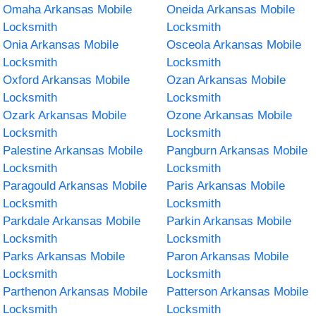
Omaha Arkansas Mobile
Oneida Arkansas Mobile
Locksmith
Locksmith
Onia Arkansas Mobile
Osceola Arkansas Mobile
Locksmith
Locksmith
Oxford Arkansas Mobile
Ozan Arkansas Mobile
Locksmith
Locksmith
Ozark Arkansas Mobile
Ozone Arkansas Mobile
Locksmith
Locksmith
Palestine Arkansas Mobile
Pangburn Arkansas Mobile
Locksmith
Locksmith
Paragould Arkansas Mobile
Paris Arkansas Mobile
Locksmith
Locksmith
Parkdale Arkansas Mobile
Parkin Arkansas Mobile
Locksmith
Locksmith
Parks Arkansas Mobile
Paron Arkansas Mobile
Locksmith
Locksmith
Parthenon Arkansas Mobile
Patterson Arkansas Mobile
Locksmith
Locksmith