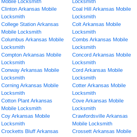
Mobile Locksmith
Locksmith
Clinton Arkansas Mobile
Coal Hill Arkansas Mobile
Locksmith
Locksmith
College Station Arkansas
Colt Arkansas Mobile
Mobile Locksmith
Locksmith
Columbus Arkansas Mobile
Combs Arkansas Mobile
Locksmith
Locksmith
Compton Arkansas Mobile
Concord Arkansas Mobile
Locksmith
Locksmith
Conway Arkansas Mobile
Cord Arkansas Mobile
Locksmith
Locksmith
Corning Arkansas Mobile
Cotter Arkansas Mobile
Locksmith
Locksmith
Cotton Plant Arkansas
Cove Arkansas Mobile
Mobile Locksmith
Locksmith
Coy Arkansas Mobile
Crawfordsville Arkansas
Locksmith
Mobile Locksmith
Crocketts Bluff Arkansas
Crossett Arkansas Mobile