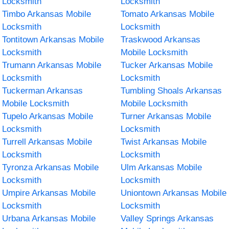
Locksmith
Locksmith
Timbo Arkansas Mobile
Tomato Arkansas Mobile
Locksmith
Locksmith
Tontitown Arkansas Mobile
Traskwood Arkansas
Locksmith
Mobile Locksmith
Trumann Arkansas Mobile
Tucker Arkansas Mobile
Locksmith
Locksmith
Tuckerman Arkansas
Tumbling Shoals Arkansas
Mobile Locksmith
Mobile Locksmith
Tupelo Arkansas Mobile
Turner Arkansas Mobile
Locksmith
Locksmith
Turrell Arkansas Mobile
Twist Arkansas Mobile
Locksmith
Locksmith
Tyronza Arkansas Mobile
Ulm Arkansas Mobile
Locksmith
Locksmith
Umpire Arkansas Mobile
Uniontown Arkansas Mobile
Locksmith
Locksmith
Urbana Arkansas Mobile
Valley Springs Arkansas