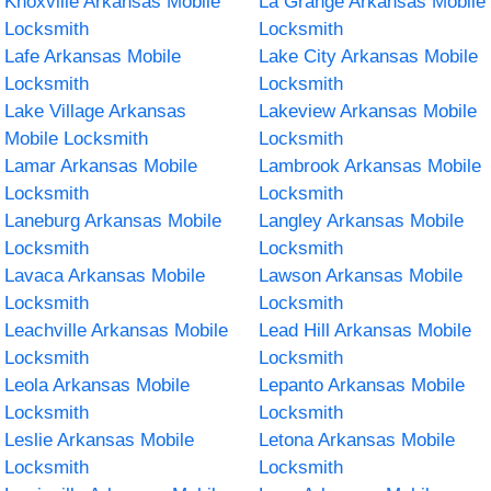
Knoxville Arkansas Mobile
La Grange Arkansas Mobile
Locksmith
Locksmith
Lafe Arkansas Mobile
Lake City Arkansas Mobile
Locksmith
Locksmith
Lake Village Arkansas
Lakeview Arkansas Mobile
Mobile Locksmith
Locksmith
Lamar Arkansas Mobile
Lambrook Arkansas Mobile
Locksmith
Locksmith
Laneburg Arkansas Mobile
Langley Arkansas Mobile
Locksmith
Locksmith
Lavaca Arkansas Mobile
Lawson Arkansas Mobile
Locksmith
Locksmith
Leachville Arkansas Mobile
Lead Hill Arkansas Mobile
Locksmith
Locksmith
Leola Arkansas Mobile
Lepanto Arkansas Mobile
Locksmith
Locksmith
Leslie Arkansas Mobile
Letona Arkansas Mobile
Locksmith
Locksmith