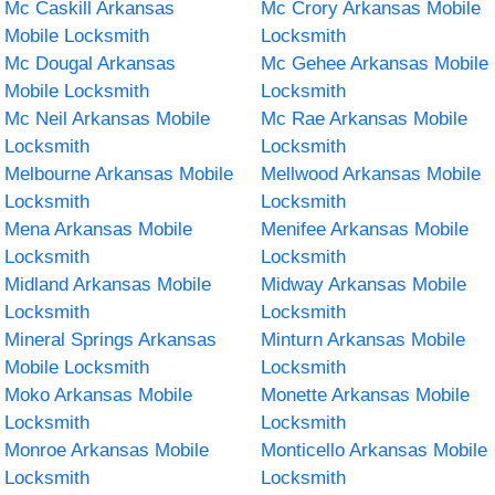
Mc Caskill Arkansas
Mc Crory Arkansas Mobile
Mobile Locksmith
Locksmith
Mc Dougal Arkansas
Mc Gehee Arkansas Mobile
Mobile Locksmith
Locksmith
Mc Neil Arkansas Mobile
Mc Rae Arkansas Mobile
Locksmith
Locksmith
Melbourne Arkansas Mobile
Mellwood Arkansas Mobile
Locksmith
Locksmith
Mena Arkansas Mobile
Menifee Arkansas Mobile
Locksmith
Locksmith
Midland Arkansas Mobile
Midway Arkansas Mobile
Locksmith
Locksmith
Mineral Springs Arkansas
Minturn Arkansas Mobile
Mobile Locksmith
Locksmith
Moko Arkansas Mobile
Monette Arkansas Mobile
Locksmith
Locksmith
Monroe Arkansas Mobile
Monticello Arkansas Mobile
Locksmith
Locksmith