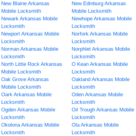
New Blaine Arkansas
New Edinburg Arkansas
Mobile Locksmith
Mobile Locksmith
Newark Arkansas Mobile
Newhope Arkansas Mobile
Locksmith
Locksmith
Newport Arkansas Mobile
Norfork Arkansas Mobile
Locksmith
Locksmith
Norman Arkansas Mobile
Norphlet Arkansas Mobile
Locksmith
Locksmith
North Little Rock Arkansas
O Kean Arkansas Mobile
Mobile Locksmith
Locksmith
Oak Grove Arkansas
Oakland Arkansas Mobile
Mobile Locksmith
Locksmith
Oark Arkansas Mobile
Oden Arkansas Mobile
Locksmith
Locksmith
Ogden Arkansas Mobile
Oil Trough Arkansas Mobile
Locksmith
Locksmith
Okolona Arkansas Mobile
Ola Arkansas Mobile
Locksmith
Locksmith