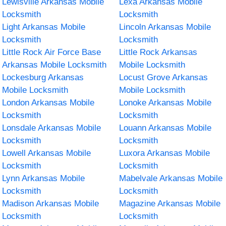
Lewisville Arkansas Mobile
Lexa Arkansas Mobile
Locksmith
Locksmith
Light Arkansas Mobile
Lincoln Arkansas Mobile
Locksmith
Locksmith
Little Rock Air Force Base
Little Rock Arkansas
Arkansas Mobile Locksmith
Mobile Locksmith
Lockesburg Arkansas
Locust Grove Arkansas
Mobile Locksmith
Mobile Locksmith
London Arkansas Mobile
Lonoke Arkansas Mobile
Locksmith
Locksmith
Lonsdale Arkansas Mobile
Louann Arkansas Mobile
Locksmith
Locksmith
Lowell Arkansas Mobile
Luxora Arkansas Mobile
Locksmith
Locksmith
Lynn Arkansas Mobile
Mabelvale Arkansas Mobile
Locksmith
Locksmith
Madison Arkansas Mobile
Magazine Arkansas Mobile
Locksmith
Locksmith