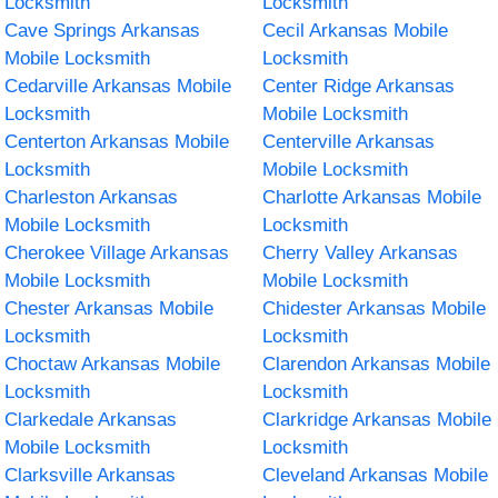
Locksmith
Locksmith
Cave Springs Arkansas
Cecil Arkansas Mobile
Mobile Locksmith
Locksmith
Cedarville Arkansas Mobile
Center Ridge Arkansas
Locksmith
Mobile Locksmith
Centerton Arkansas Mobile
Centerville Arkansas
Locksmith
Mobile Locksmith
Charleston Arkansas
Charlotte Arkansas Mobile
Mobile Locksmith
Locksmith
Cherokee Village Arkansas
Cherry Valley Arkansas
Mobile Locksmith
Mobile Locksmith
Chester Arkansas Mobile
Chidester Arkansas Mobile
Locksmith
Locksmith
Choctaw Arkansas Mobile
Clarendon Arkansas Mobile
Locksmith
Locksmith
Clarkedale Arkansas
Clarkridge Arkansas Mobile
Mobile Locksmith
Locksmith
Clarksville Arkansas
Cleveland Arkansas Mobile