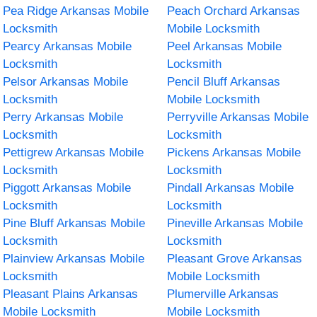
Pea Ridge Arkansas Mobile
Peach Orchard Arkansas
Locksmith
Mobile Locksmith
Pearcy Arkansas Mobile
Peel Arkansas Mobile
Locksmith
Locksmith
Pelsor Arkansas Mobile
Pencil Bluff Arkansas
Locksmith
Mobile Locksmith
Perry Arkansas Mobile
Perryville Arkansas Mobile
Locksmith
Locksmith
Pettigrew Arkansas Mobile
Pickens Arkansas Mobile
Locksmith
Locksmith
Piggott Arkansas Mobile
Pindall Arkansas Mobile
Locksmith
Locksmith
Pine Bluff Arkansas Mobile
Pineville Arkansas Mobile
Locksmith
Locksmith
Plainview Arkansas Mobile
Pleasant Grove Arkansas
Locksmith
Mobile Locksmith
Pleasant Plains Arkansas
Plumerville Arkansas
Mobile Locksmith
Mobile Locksmith