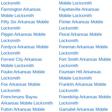
Locksmith
Mobile Locksmith
Farmington Arkansas
Fayetteville Arkansas
Mobile Locksmith
Mobile Locksmith
Fifty Six Arkansas Mobile
Fisher Arkansas Mobile
Locksmith
Locksmith
Flippin Arkansas Mobile
Floral Arkansas Mobile
Locksmith
Locksmith
Fordyce Arkansas Mobile
Foreman Arkansas Mobile
Locksmith
Locksmith
Forrest City Arkansas
Fort Smith Arkansas Mobile
Mobile Locksmith
Locksmith
Fouke Arkansas Mobile
Fountain Hill Arkansas
Locksmith
Mobile Locksmith
Fox Arkansas Mobile
Franklin Arkansas Mobile
Locksmith
Locksmith
Frenchmans Bayou
Friendship Arkansas Mobile
Arkansas Mobile Locksmith
Locksmith
Fulton Arkansas Mobile
Gamaliel Arkansas Mobile