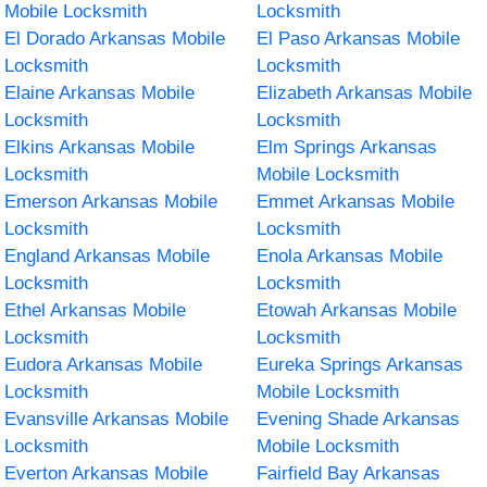
Mobile Locksmith
Locksmith
El Dorado Arkansas Mobile
El Paso Arkansas Mobile
Locksmith
Locksmith
Elaine Arkansas Mobile
Elizabeth Arkansas Mobile
Locksmith
Locksmith
Elkins Arkansas Mobile
Elm Springs Arkansas
Locksmith
Mobile Locksmith
Emerson Arkansas Mobile
Emmet Arkansas Mobile
Locksmith
Locksmith
England Arkansas Mobile
Enola Arkansas Mobile
Locksmith
Locksmith
Ethel Arkansas Mobile
Etowah Arkansas Mobile
Locksmith
Locksmith
Eudora Arkansas Mobile
Eureka Springs Arkansas
Locksmith
Mobile Locksmith
Evansville Arkansas Mobile
Evening Shade Arkansas
Locksmith
Mobile Locksmith
Everton Arkansas Mobile
Fairfield Bay Arkansas