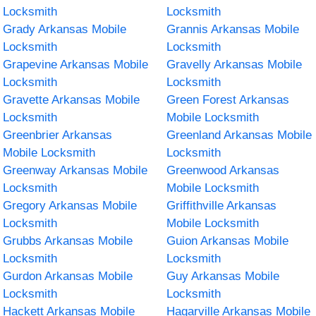
Locksmith
Locksmith
Grady Arkansas Mobile
Grannis Arkansas Mobile
Locksmith
Locksmith
Grapevine Arkansas Mobile
Gravelly Arkansas Mobile
Locksmith
Locksmith
Gravette Arkansas Mobile
Green Forest Arkansas
Locksmith
Mobile Locksmith
Greenbrier Arkansas
Greenland Arkansas Mobile
Mobile Locksmith
Locksmith
Greenway Arkansas Mobile
Greenwood Arkansas
Locksmith
Mobile Locksmith
Gregory Arkansas Mobile
Griffithville Arkansas
Locksmith
Mobile Locksmith
Grubbs Arkansas Mobile
Guion Arkansas Mobile
Locksmith
Locksmith
Gurdon Arkansas Mobile
Guy Arkansas Mobile
Locksmith
Locksmith
Hackett Arkansas Mobile
Hagarville Arkansas Mobile