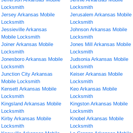
Locksmith
Locksmith
Jersey Arkansas Mobile
Jerusalem Arkansas Mobile
Locksmith
Locksmith
Jessieville Arkansas
Johnson Arkansas Mobile
Mobile Locksmith
Locksmith
Joiner Arkansas Mobile
Jones Mill Arkansas Mobile
Locksmith
Locksmith
Jonesboro Arkansas Mobile
Judsonia Arkansas Mobile
Locksmith
Locksmith
Junction City Arkansas
Keiser Arkansas Mobile
Mobile Locksmith
Locksmith
Kensett Arkansas Mobile
Keo Arkansas Mobile
Locksmith
Locksmith
Kingsland Arkansas Mobile
Kingston Arkansas Mobile
Locksmith
Locksmith
Kirby Arkansas Mobile
Knobel Arkansas Mobile
Locksmith
Locksmith