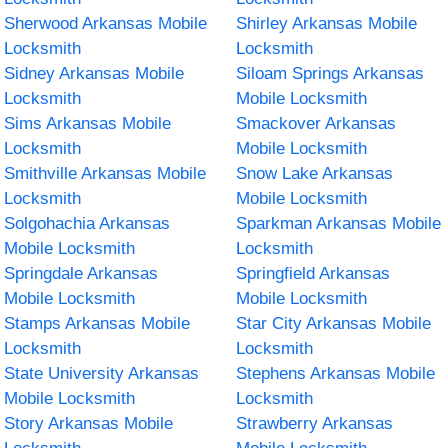
Sherwood Arkansas Mobile
Shirley Arkansas Mobile
Locksmith
Locksmith
Sidney Arkansas Mobile
Siloam Springs Arkansas
Locksmith
Mobile Locksmith
Sims Arkansas Mobile
Smackover Arkansas
Locksmith
Mobile Locksmith
Smithville Arkansas Mobile
Snow Lake Arkansas
Locksmith
Mobile Locksmith
Solgohachia Arkansas
Sparkman Arkansas Mobile
Mobile Locksmith
Locksmith
Springdale Arkansas
Springfield Arkansas
Mobile Locksmith
Mobile Locksmith
Stamps Arkansas Mobile
Star City Arkansas Mobile
Locksmith
Locksmith
State University Arkansas
Stephens Arkansas Mobile
Mobile Locksmith
Locksmith
Story Arkansas Mobile
Strawberry Arkansas