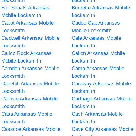
Locksmith
Locksmith
Bull Shoals Arkansas
Burdette Arkansas Mobile
Mobile Locksmith
Locksmith
Cabot Arkansas Mobile
Caddo Gap Arkansas
Locksmith
Mobile Locksmith
Caldwell Arkansas Mobile
Cale Arkansas Mobile
Locksmith
Locksmith
Calico Rock Arkansas
Calion Arkansas Mobile
Mobile Locksmith
Locksmith
Camden Arkansas Mobile
Camp Arkansas Mobile
Locksmith
Locksmith
Canehill Arkansas Mobile
Caraway Arkansas Mobile
Locksmith
Locksmith
Carlisle Arkansas Mobile
Carthage Arkansas Mobile
Locksmith
Locksmith
Casa Arkansas Mobile
Cash Arkansas Mobile
Locksmith
Locksmith
Casscoe Arkansas Mobile
Cave City Arkansas Mobile