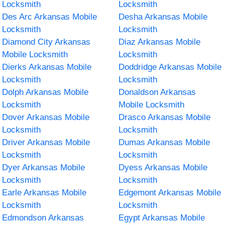
Locksmith
Locksmith
Des Arc Arkansas Mobile
Desha Arkansas Mobile
Locksmith
Locksmith
Diamond City Arkansas
Diaz Arkansas Mobile
Mobile Locksmith
Locksmith
Dierks Arkansas Mobile
Doddridge Arkansas Mobile
Locksmith
Locksmith
Dolph Arkansas Mobile
Donaldson Arkansas
Locksmith
Mobile Locksmith
Dover Arkansas Mobile
Drasco Arkansas Mobile
Locksmith
Locksmith
Driver Arkansas Mobile
Dumas Arkansas Mobile
Locksmith
Locksmith
Dyer Arkansas Mobile
Dyess Arkansas Mobile
Locksmith
Locksmith
Earle Arkansas Mobile
Edgemont Arkansas Mobile
Locksmith
Locksmith
Edmondson Arkansas
Egypt Arkansas Mobile