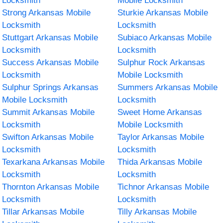
Locksmith
Mobile Locksmith
Strong Arkansas Mobile
Sturkie Arkansas Mobile
Locksmith
Locksmith
Stuttgart Arkansas Mobile
Subiaco Arkansas Mobile
Locksmith
Locksmith
Success Arkansas Mobile
Sulphur Rock Arkansas
Locksmith
Mobile Locksmith
Sulphur Springs Arkansas
Summers Arkansas Mobile
Mobile Locksmith
Locksmith
Summit Arkansas Mobile
Sweet Home Arkansas
Locksmith
Mobile Locksmith
Swifton Arkansas Mobile
Taylor Arkansas Mobile
Locksmith
Locksmith
Texarkana Arkansas Mobile
Thida Arkansas Mobile
Locksmith
Locksmith
Thornton Arkansas Mobile
Tichnor Arkansas Mobile
Locksmith
Locksmith
Tillar Arkansas Mobile
Tilly Arkansas Mobile