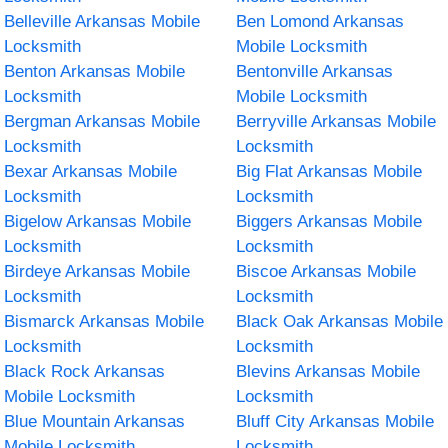
Belleville Arkansas Mobile
Ben Lomond Arkansas
Locksmith
Mobile Locksmith
Benton Arkansas Mobile
Bentonville Arkansas
Locksmith
Mobile Locksmith
Bergman Arkansas Mobile
Berryville Arkansas Mobile
Locksmith
Locksmith
Bexar Arkansas Mobile
Big Flat Arkansas Mobile
Locksmith
Locksmith
Bigelow Arkansas Mobile
Biggers Arkansas Mobile
Locksmith
Locksmith
Birdeye Arkansas Mobile
Biscoe Arkansas Mobile
Locksmith
Locksmith
Bismarck Arkansas Mobile
Black Oak Arkansas Mobile
Locksmith
Locksmith
Black Rock Arkansas
Blevins Arkansas Mobile
Mobile Locksmith
Locksmith
Blue Mountain Arkansas
Bluff City Arkansas Mobile
Mobile Locksmith
Locksmith