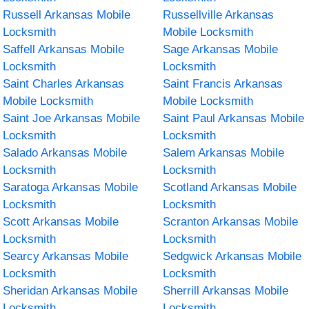
Russell Arkansas Mobile
Russellville Arkansas
Locksmith
Mobile Locksmith
Saffell Arkansas Mobile
Sage Arkansas Mobile
Locksmith
Locksmith
Saint Charles Arkansas
Saint Francis Arkansas
Mobile Locksmith
Mobile Locksmith
Saint Joe Arkansas Mobile
Saint Paul Arkansas Mobile
Locksmith
Locksmith
Salado Arkansas Mobile
Salem Arkansas Mobile
Locksmith
Locksmith
Saratoga Arkansas Mobile
Scotland Arkansas Mobile
Locksmith
Locksmith
Scott Arkansas Mobile
Scranton Arkansas Mobile
Locksmith
Locksmith
Searcy Arkansas Mobile
Sedgwick Arkansas Mobile
Locksmith
Locksmith
Sheridan Arkansas Mobile
Sherrill Arkansas Mobile
Locksmith
Locksmith