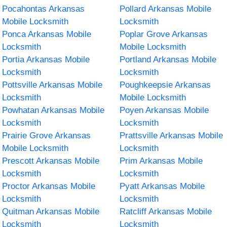
Pocahontas Arkansas
Pollard Arkansas Mobile
Mobile Locksmith
Locksmith
Ponca Arkansas Mobile
Poplar Grove Arkansas
Locksmith
Mobile Locksmith
Portia Arkansas Mobile
Portland Arkansas Mobile
Locksmith
Locksmith
Pottsville Arkansas Mobile
Poughkeepsie Arkansas
Locksmith
Mobile Locksmith
Powhatan Arkansas Mobile
Poyen Arkansas Mobile
Locksmith
Locksmith
Prairie Grove Arkansas
Prattsville Arkansas Mobile
Mobile Locksmith
Locksmith
Prescott Arkansas Mobile
Prim Arkansas Mobile
Locksmith
Locksmith
Proctor Arkansas Mobile
Pyatt Arkansas Mobile
Locksmith
Locksmith
Quitman Arkansas Mobile
Ratcliff Arkansas Mobile
Locksmith
Locksmith