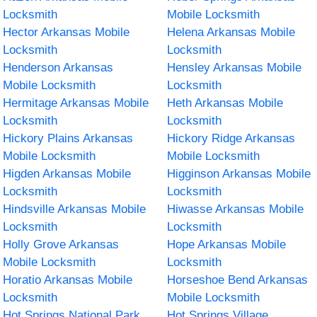
Locksmith
Mobile Locksmith
Hector Arkansas Mobile
Helena Arkansas Mobile
Locksmith
Locksmith
Henderson Arkansas
Hensley Arkansas Mobile
Mobile Locksmith
Locksmith
Hermitage Arkansas Mobile
Heth Arkansas Mobile
Locksmith
Locksmith
Hickory Plains Arkansas
Hickory Ridge Arkansas
Mobile Locksmith
Mobile Locksmith
Higden Arkansas Mobile
Higginson Arkansas Mobile
Locksmith
Locksmith
Hindsville Arkansas Mobile
Hiwasse Arkansas Mobile
Locksmith
Locksmith
Holly Grove Arkansas
Hope Arkansas Mobile
Mobile Locksmith
Locksmith
Horatio Arkansas Mobile
Horseshoe Bend Arkansas
Locksmith
Mobile Locksmith
Hot Springs National Park
Hot Springs Village