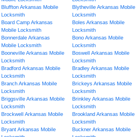
Bluffton Arkansas Mobile
Blytheville Arkansas Mobile
Locksmith
Locksmith
Board Camp Arkansas
Boles Arkansas Mobile
Mobile Locksmith
Locksmith
Bonnerdale Arkansas
Bono Arkansas Mobile
Mobile Locksmith
Locksmith
Booneville Arkansas Mobile
Boswell Arkansas Mobile
Locksmith
Locksmith
Bradford Arkansas Mobile
Bradley Arkansas Mobile
Locksmith
Locksmith
Branch Arkansas Mobile
Brickeys Arkansas Mobile
Locksmith
Locksmith
Briggsville Arkansas Mobile
Brinkley Arkansas Mobile
Locksmith
Locksmith
Brockwell Arkansas Mobile
Brookland Arkansas Mobile
Locksmith
Locksmith
Bryant Arkansas Mobile
Buckner Arkansas Mobile