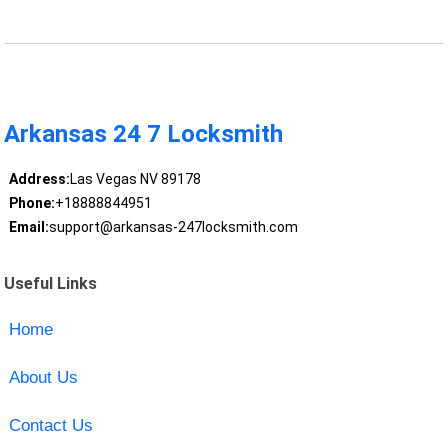
Arkansas 24 7 Locksmith
Address:
Las Vegas NV 89178
Phone:
+18888844951
Email:
support@arkansas-247locksmith.com
Useful Links
Home
About Us
Contact Us