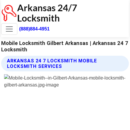
(888)884-4951
Mobile Locksmith Gilbert Arkansas | Arkansas 24 7
Locksmith
ARKANSAS 24 7 LOCKSMITH MOBILE
LOCKSMITH SERVICES