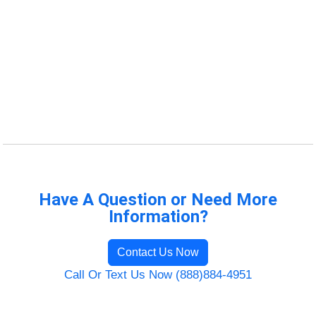
Have A Question or Need More
Information?
Contact Us Now
Call Or Text Us Now (888)884-4951