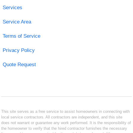
Services
Service Area
Terms of Service
Privacy Policy
Quote Request
This site serves as a free service to assist homeowners in connecting with
local service contractors. All contractors are independent, and this site
does not warrant or guarantee any work performed. It is the responsibility of
the homeowner to verify that the hired contractor furnishes the necessary