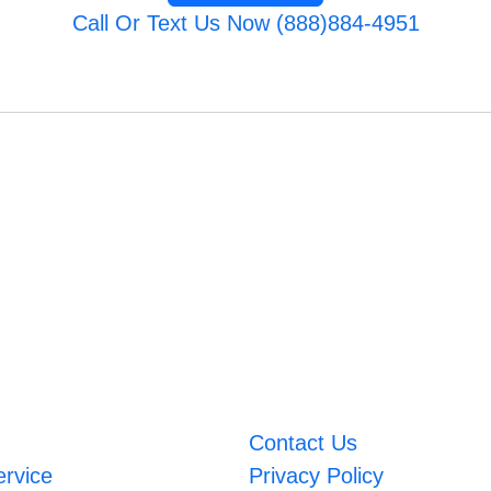
Call Or Text Us Now (888)884-4951
Contact Us
ervice
Privacy Policy