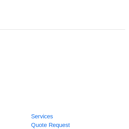
Services
Quote Request