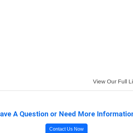
View Our Full Li
ave A Question or Need More Informatio
Contact Us Now