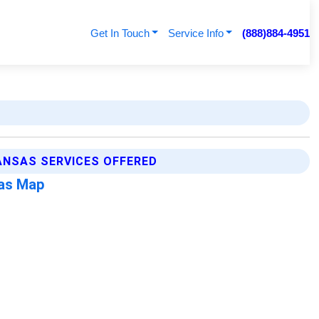
Get In Touch
Service Info
(888)884-4951
ANSAS SERVICES OFFERED
sas Map