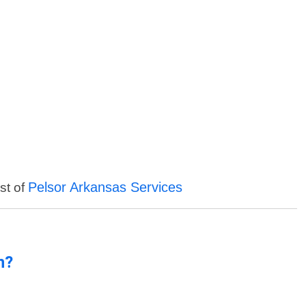
Pelsor Arkansas Services
st of
n?