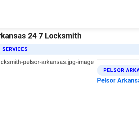
rkansas 24 7 Locksmith
 SERVICES
PELSOR ARK
Pelsor Arkan