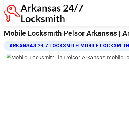
Mobile Locksmith Pelsor Arkansas | A
ARKANSAS 24 7 LOCKSMITH MOBILE LOCKSMITH