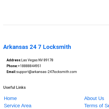
Arkansas 24 7 Locksmith
Address:
Las Vegas NV 89178
Phone:
+18888844951
Email:
support@arkansas-247locksmith.com
Useful Links
Home
About Us
Service Area
Terms of S