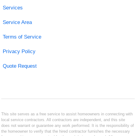
Services
Service Area
Terms of Service
Privacy Policy
Quote Request
This site serves as a free service to assist homeowners in connecting with
local service contractors. All contractors are independent, and this site
does not warrant or guarantee any work performed. It is the responsibility of
the homeowner to verify that the hired contractor furnishes the necessary