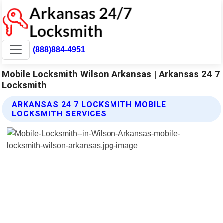
(888)884-4951
Mobile Locksmith Wilson Arkansas | Arkansas 24 7
Locksmith
ARKANSAS 24 7 LOCKSMITH MOBILE
LOCKSMITH SERVICES