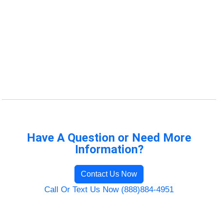
Have A Question or Need More
Information?
Contact Us Now
Call Or Text Us Now (888)884-4951