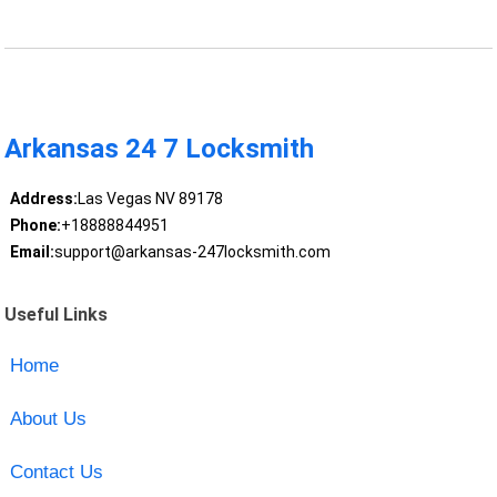
Arkansas 24 7 Locksmith
Address:
Las Vegas NV 89178
Phone:
+18888844951
Email:
support@arkansas-247locksmith.com
Useful Links
Home
About Us
Contact Us