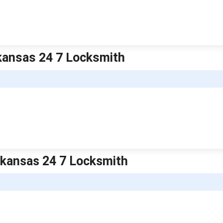
kansas 24 7 Locksmith