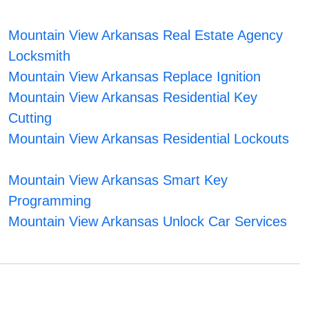
Mountain View Arkansas Real Estate Agency
Locksmith
Mountain View Arkansas Replace Ignition
Mountain View Arkansas Residential Key
Cutting
Mountain View Arkansas Residential Lockouts
Mountain View Arkansas Smart Key
Programming
Mountain View Arkansas Unlock Car Services