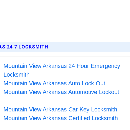
AS 24 7 LOCKSMITH
Mountain View Arkansas 24 Hour Emergency
Locksmith
Mountain View Arkansas Auto Lock Out
Mountain View Arkansas Automotive Lockout
Mountain View Arkansas Car Key Locksmith
Mountain View Arkansas Certified Locksmith