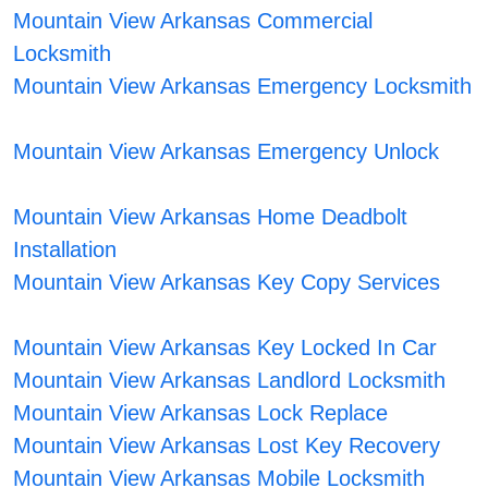
Mountain View Arkansas Commercial
Locksmith
Mountain View Arkansas Emergency Locksmith
Mountain View Arkansas Emergency Unlock
Mountain View Arkansas Home Deadbolt
Installation
Mountain View Arkansas Key Copy Services
Mountain View Arkansas Key Locked In Car
Mountain View Arkansas Landlord Locksmith
Mountain View Arkansas Lock Replace
Mountain View Arkansas Lost Key Recovery
Mountain View Arkansas Mobile Locksmith