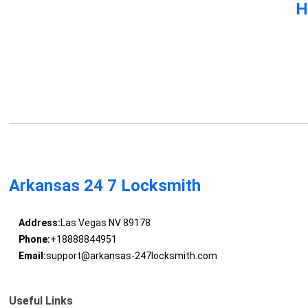
H
Arkansas 24 7 Locksmith
Address:
Las Vegas NV 89178
Phone:
+18888844951
Email:
support@arkansas-247locksmith.com
Useful Links