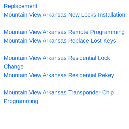
Replacement
Mountain View Arkansas New Locks Installation
Mountain View Arkansas Remote Programming
Mountain View Arkansas Replace Lost Keys
Mountain View Arkansas Residential Lock
Change
Mountain View Arkansas Residential Rekey
Mountain View Arkansas Transponder Chip
Programming