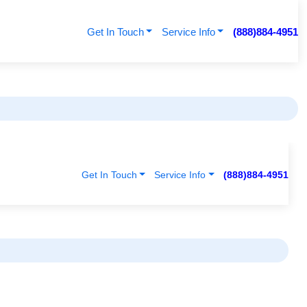
Get In Touch
Service Info
(888)884-4951