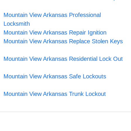
Mountain View Arkansas Professional
Locksmith
Mountain View Arkansas Repair Ignition
Mountain View Arkansas Replace Stolen Keys
Mountain View Arkansas Residential Lock Out
Mountain View Arkansas Safe Lockouts
Mountain View Arkansas Trunk Lockout