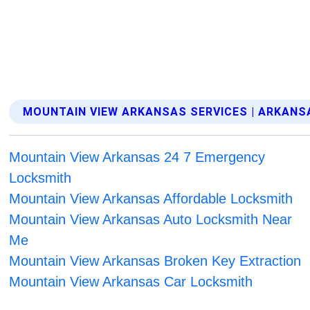
MOUNTAIN VIEW ARKANSAS SERVICES | ARKANS
Mountain View Arkansas 24 7 Emergency
Locksmith
Mountain View Arkansas Affordable Locksmith
Mountain View Arkansas Auto Locksmith Near
Me
Mountain View Arkansas Broken Key Extraction
Mountain View Arkansas Car Locksmith