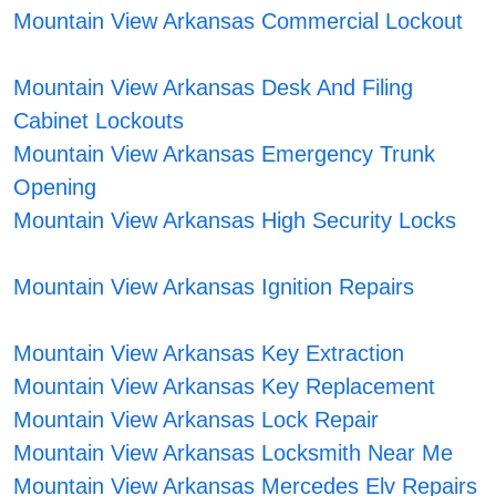
Mountain View Arkansas Commercial Lockout
Mountain View Arkansas Desk And Filing
Cabinet Lockouts
Mountain View Arkansas Emergency Trunk
Opening
Mountain View Arkansas High Security Locks
Mountain View Arkansas Ignition Repairs
Mountain View Arkansas Key Extraction
Mountain View Arkansas Key Replacement
Mountain View Arkansas Lock Repair
Mountain View Arkansas Locksmith Near Me
Mountain View Arkansas Mercedes Elv Repairs