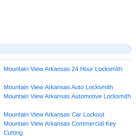
Mountain View Arkansas 24 Hour Locksmith
Mountain View Arkansas Auto Locksmith
Mountain View Arkansas Automotive Locksmith
Mountain View Arkansas Car Lockout
Mountain View Arkansas Commercial Key
Cutting