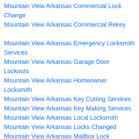
Mountain View Arkansas Commercial Lock
Change
Mountain View Arkansas Commercial Rekey
Mountain View Arkansas Emergency Locksmith
Services
Mountain View Arkansas Garage Door
Lockouts
Mountain View Arkansas Homeowner
Locksmith
Mountain View Arkansas Key Cutting Services
Mountain View Arkansas Key Making Services
Mountain View Arkansas Local Locksmith
Mountain View Arkansas Locks Changed
Mountain View Arkansas Mailbox Lock