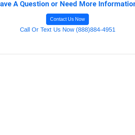
ave A Question or Need More Informatio
Contact Us Now
Call Or Text Us Now (888)884-4951