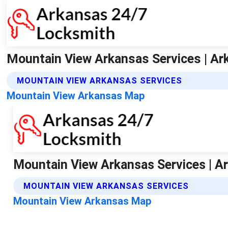
Mountain View Arkansas Services | Ar
MOUNTAIN VIEW ARKANSAS SERVICES
Mountain View Arkansas Map