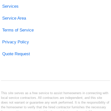
Services
Service Area
Terms of Service
Privacy Policy
Quote Request
This site serves as a free service to assist homeowners in connecting with
local service contractors. All contractors are independent, and this site
does not warrant or guarantee any work performed. It is the responsibility of
the homeowner to verify that the hired contractor furnishes the necessary