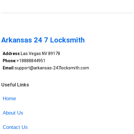
Arkansas 24 7 Locksmith
Address:
Las Vegas NV 89178
Phone:
+18888844951
Email:
support@arkansas-247locksmith.com
Useful Links
Home
About Us
Contact Us