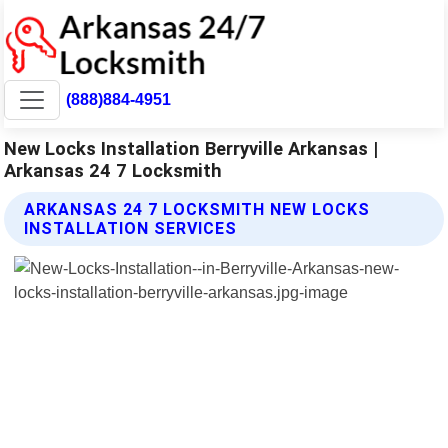
(888)884-4951
New Locks Installation Berryville Arkansas |
Arkansas 24 7 Locksmith
ARKANSAS 24 7 LOCKSMITH NEW LOCKS
INSTALLATION SERVICES