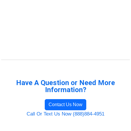
Have A Question or Need More
Information?
Contact Us Now
Call Or Text Us Now (888)884-4951