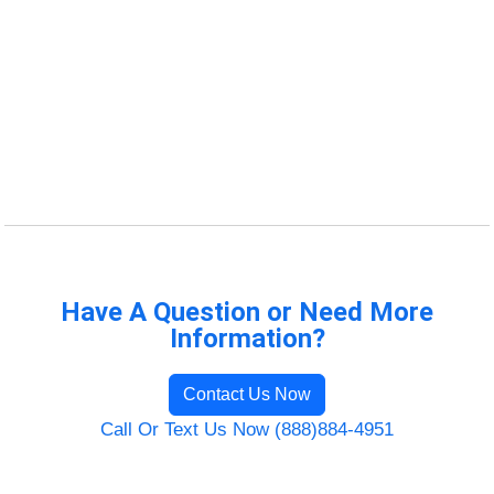
Have A Question or Need More
Information?
Contact Us Now
Call Or Text Us Now (888)884-4951