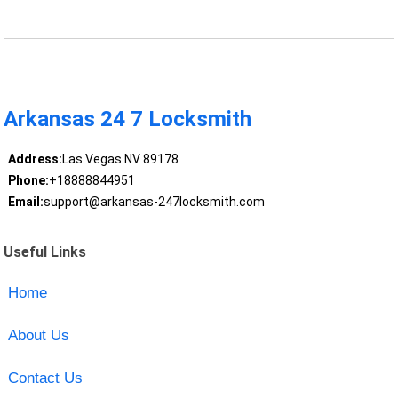
Arkansas 24 7 Locksmith
Address:
Las Vegas NV 89178
Phone:
+18888844951
Email:
support@arkansas-247locksmith.com
Useful Links
Home
About Us
Contact Us