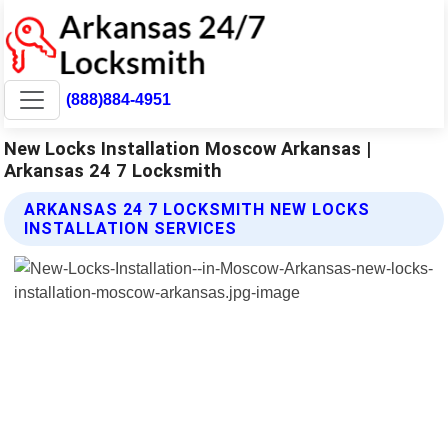
(888)884-4951
New Locks Installation Moscow Arkansas |
Arkansas 24 7 Locksmith
ARKANSAS 24 7 LOCKSMITH NEW LOCKS
INSTALLATION SERVICES