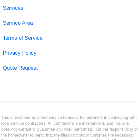
Services
Service Area
Terms of Service
Privacy Policy
Quote Request
This site serves as a free service to assist homeowners in connecting with
local service contractors. All contractors are independent, and this site
does not warrant or guarantee any work performed. It is the responsibility of
the homeowner to verify that the hired contractor furnishes the necessary