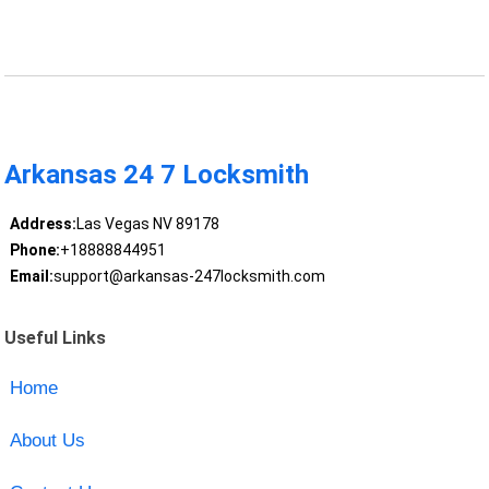
Arkansas 24 7 Locksmith
Address:
Las Vegas NV 89178
Phone:
+18888844951
Email:
support@arkansas-247locksmith.com
Useful Links
Home
About Us