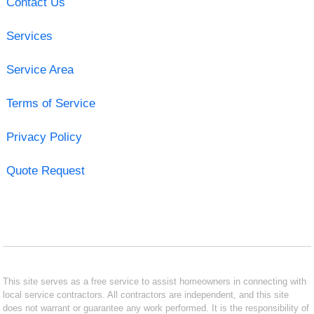
Contact Us
Services
Service Area
Terms of Service
Privacy Policy
Quote Request
This site serves as a free service to assist homeowners in connecting with
local service contractors. All contractors are independent, and this site
does not warrant or guarantee any work performed. It is the responsibility of