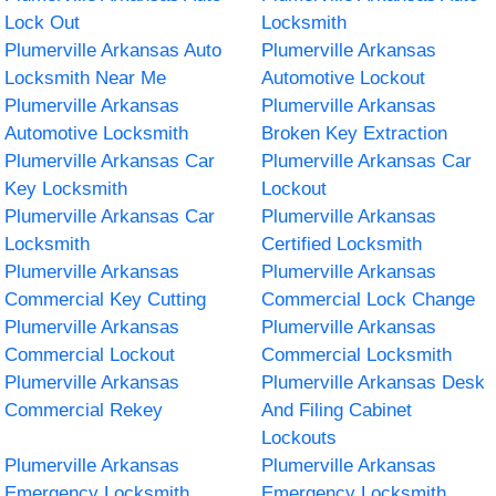
Lock Out
Locksmith
Plumerville Arkansas Auto
Plumerville Arkansas
Locksmith Near Me
Automotive Lockout
Plumerville Arkansas
Plumerville Arkansas
Automotive Locksmith
Broken Key Extraction
Plumerville Arkansas Car
Plumerville Arkansas Car
Key Locksmith
Lockout
Plumerville Arkansas Car
Plumerville Arkansas
Locksmith
Certified Locksmith
Plumerville Arkansas
Plumerville Arkansas
Commercial Key Cutting
Commercial Lock Change
Plumerville Arkansas
Plumerville Arkansas
Commercial Lockout
Commercial Locksmith
Plumerville Arkansas
Plumerville Arkansas Desk
Commercial Rekey
And Filing Cabinet
Lockouts
Plumerville Arkansas
Plumerville Arkansas
Emergency Locksmith
Emergency Locksmith