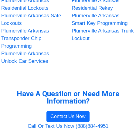
Plumerville Arkansas
Plumerville Arkansas
Residential Lockouts
Residential Rekey
Plumerville Arkansas Safe
Plumerville Arkansas
Lockouts
Smart Key Programming
Plumerville Arkansas
Plumerville Arkansas Trunk
Transponder Chip
Lockout
Programming
Plumerville Arkansas
Unlock Car Services
Have A Question or Need More
Information?
Contact Us Now
Call Or Text Us Now (888)884-4951