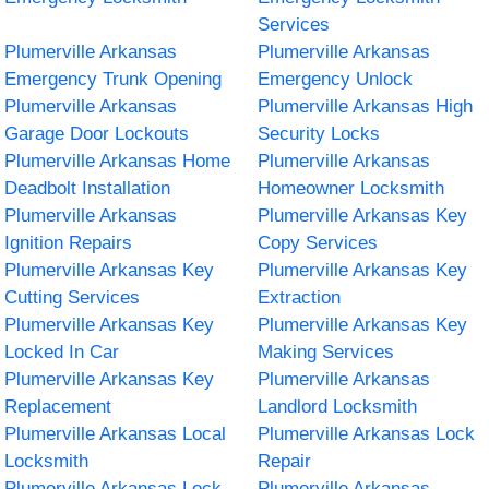
Services
Plumerville Arkansas
Plumerville Arkansas
Emergency Trunk Opening
Emergency Unlock
Plumerville Arkansas
Plumerville Arkansas High
Garage Door Lockouts
Security Locks
Plumerville Arkansas Home
Plumerville Arkansas
Deadbolt Installation
Homeowner Locksmith
Plumerville Arkansas
Plumerville Arkansas Key
Ignition Repairs
Copy Services
Plumerville Arkansas Key
Plumerville Arkansas Key
Cutting Services
Extraction
Plumerville Arkansas Key
Plumerville Arkansas Key
Locked In Car
Making Services
Plumerville Arkansas Key
Plumerville Arkansas
Replacement
Landlord Locksmith
Plumerville Arkansas Local
Plumerville Arkansas Lock
Locksmith
Repair
Plumerville Arkansas Lock
Plumerville Arkansas