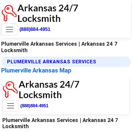
(888)884-4951
Plumerville Arkansas Services | Arkansas 24 7
Locksmith
PLUMERVILLE ARKANSAS SERVICES
Plumerville Arkansas Map