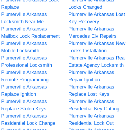
Replace
Locks Changed
Plumerville Arkansas
Plumerville Arkansas Lost
Locksmith Near Me
Key Recovery
Plumerville Arkansas
Plumerville Arkansas
Mailbox Lock Replacement
Mercedes Elv Repairs
Plumerville Arkansas
Plumerville Arkansas New
Mobile Locksmith
Locks Installation
Plumerville Arkansas
Plumerville Arkansas Real
Professional Locksmith
Estate Agency Locksmith
Plumerville Arkansas
Plumerville Arkansas
Remote Programming
Repair Ignition
Plumerville Arkansas
Plumerville Arkansas
Replace Ignition
Replace Lost Keys
Plumerville Arkansas
Plumerville Arkansas
Replace Stolen Keys
Residential Key Cutting
Plumerville Arkansas
Plumerville Arkansas
Residential Lock Change
Residential Lock Out