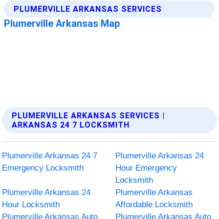
PLUMERVILLE ARKANSAS SERVICES |
ARKANSAS 24 7 LOCKSMITH
Plumerville Arkansas 24 7
Plumerville Arkansas 24
Emergency Locksmith
Hour Emergency
Locksmith
Plumerville Arkansas 24
Plumerville Arkansas
Hour Locksmith
Affordable Locksmith
Plumerville Arkansas Auto
Plumerville Arkansas Auto