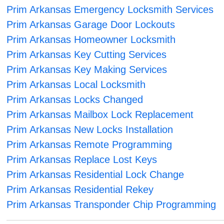
Prim Arkansas Emergency Locksmith Services
Prim Arkansas Garage Door Lockouts
Prim Arkansas Homeowner Locksmith
Prim Arkansas Key Cutting Services
Prim Arkansas Key Making Services
Prim Arkansas Local Locksmith
Prim Arkansas Locks Changed
Prim Arkansas Mailbox Lock Replacement
Prim Arkansas New Locks Installation
Prim Arkansas Remote Programming
Prim Arkansas Replace Lost Keys
Prim Arkansas Residential Lock Change
Prim Arkansas Residential Rekey
Prim Arkansas Transponder Chip Programming