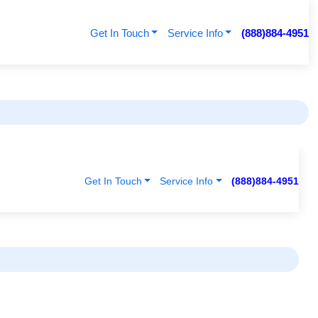
Get In Touch
Service Info
(888)884-4951