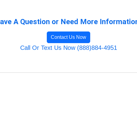
ave A Question or Need More Informatio
Contact Us Now
Call Or Text Us Now (888)884-4951