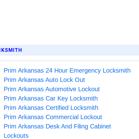
OCKSMITH
Prim Arkansas 24 Hour Emergency Locksmith
Prim Arkansas Auto Lock Out
Prim Arkansas Automotive Lockout
Prim Arkansas Car Key Locksmith
Prim Arkansas Certified Locksmith
Prim Arkansas Commercial Lockout
Prim Arkansas Desk And Filing Cabinet
Lockouts