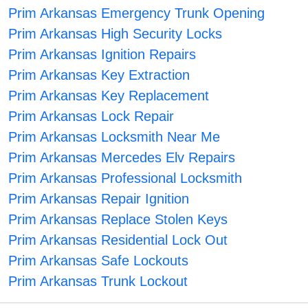
Prim Arkansas Emergency Trunk Opening
Prim Arkansas High Security Locks
Prim Arkansas Ignition Repairs
Prim Arkansas Key Extraction
Prim Arkansas Key Replacement
Prim Arkansas Lock Repair
Prim Arkansas Locksmith Near Me
Prim Arkansas Mercedes Elv Repairs
Prim Arkansas Professional Locksmith
Prim Arkansas Repair Ignition
Prim Arkansas Replace Stolen Keys
Prim Arkansas Residential Lock Out
Prim Arkansas Safe Lockouts
Prim Arkansas Trunk Lockout