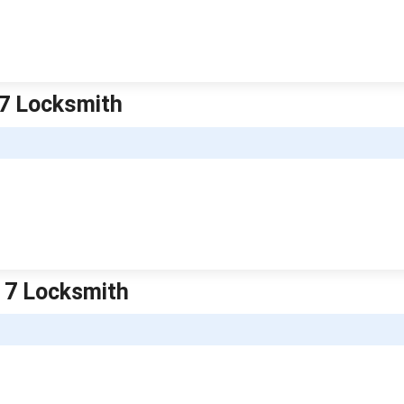
 7 Locksmith