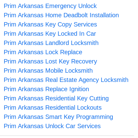
Prim Arkansas Emergency Unlock
Prim Arkansas Home Deadbolt Installation
Prim Arkansas Key Copy Services
Prim Arkansas Key Locked In Car
Prim Arkansas Landlord Locksmith
Prim Arkansas Lock Replace
Prim Arkansas Lost Key Recovery
Prim Arkansas Mobile Locksmith
Prim Arkansas Real Estate Agency Locksmith
Prim Arkansas Replace Ignition
Prim Arkansas Residential Key Cutting
Prim Arkansas Residential Lockouts
Prim Arkansas Smart Key Programming
Prim Arkansas Unlock Car Services