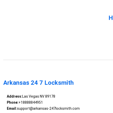
H
Arkansas 24 7 Locksmith
Address:
Las Vegas NV 89178
Phone:
+18888844951
Email:
support@arkansas-247locksmith.com