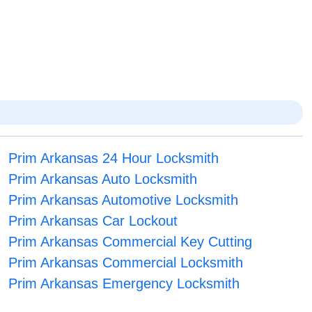
Prim Arkansas 24 Hour Locksmith
Prim Arkansas Auto Locksmith
Prim Arkansas Automotive Locksmith
Prim Arkansas Car Lockout
Prim Arkansas Commercial Key Cutting
Prim Arkansas Commercial Locksmith
Prim Arkansas Emergency Locksmith