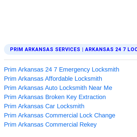
PRIM ARKANSAS SERVICES | ARKANSAS 24 7 L
Prim Arkansas 24 7 Emergency Locksmith
Prim Arkansas Affordable Locksmith
Prim Arkansas Auto Locksmith Near Me
Prim Arkansas Broken Key Extraction
Prim Arkansas Car Locksmith
Prim Arkansas Commercial Lock Change
Prim Arkansas Commercial Rekey