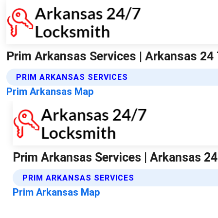
Prim Arkansas Services | Arkansas 24
PRIM ARKANSAS SERVICES
Prim Arkansas Map