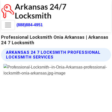
(888)884-4951
Professional Locksmith Onia Arkansas | Arkansas
24 7 Locksmith
ARKANSAS 24 7 LOCKSMITH PROFESSIONAL
LOCKSMITH SERVICES