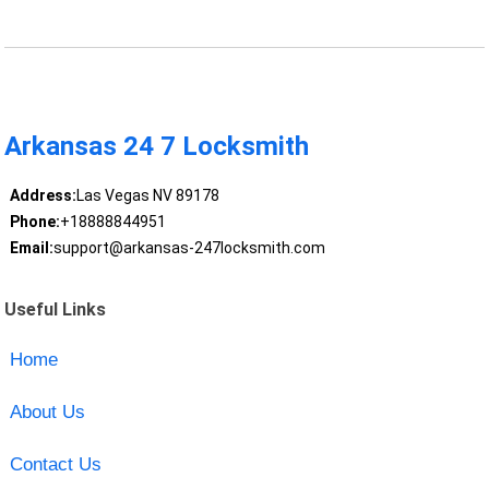
Arkansas 24 7 Locksmith
Address:
Las Vegas NV 89178
Phone:
+18888844951
Email:
support@arkansas-247locksmith.com
Useful Links
Home
About Us
Contact Us