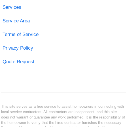
Services
Service Area
Terms of Service
Privacy Policy
Quote Request
This site serves as a free service to assist homeowners in connecting with
local service contractors. All contractors are independent, and this site
does not warrant or guarantee any work performed. It is the responsibility of
the homeowner to verify that the hired contractor furnishes the necessary