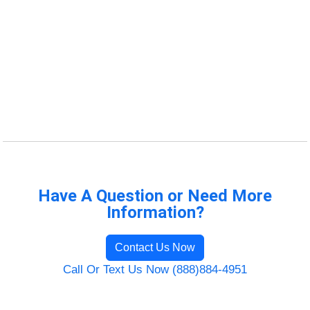
Have A Question or Need More
Information?
Contact Us Now
Call Or Text Us Now (888)884-4951