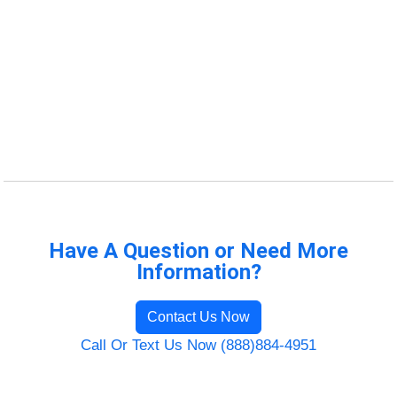
Have A Question or Need More
Information?
Contact Us Now
Call Or Text Us Now (888)884-4951