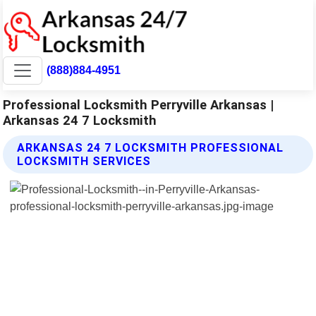
(888)884-4951
Professional Locksmith Perryville Arkansas |
Arkansas 24 7 Locksmith
ARKANSAS 24 7 LOCKSMITH PROFESSIONAL
LOCKSMITH SERVICES