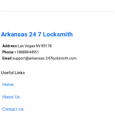
Arkansas 24 7 Locksmith
Address:
Las Vegas NV 89178
Phone:
+18888844951
Email:
support@arkansas-247locksmith.com
Useful Links
Home
About Us
Contact Us