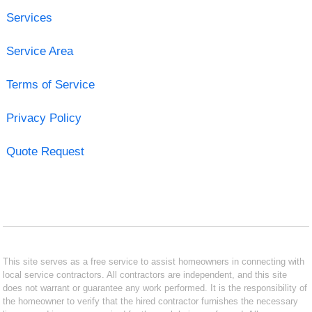
Services
Service Area
Terms of Service
Privacy Policy
Quote Request
This site serves as a free service to assist homeowners in connecting with
local service contractors. All contractors are independent, and this site
does not warrant or guarantee any work performed. It is the responsibility of
the homeowner to verify that the hired contractor furnishes the necessary