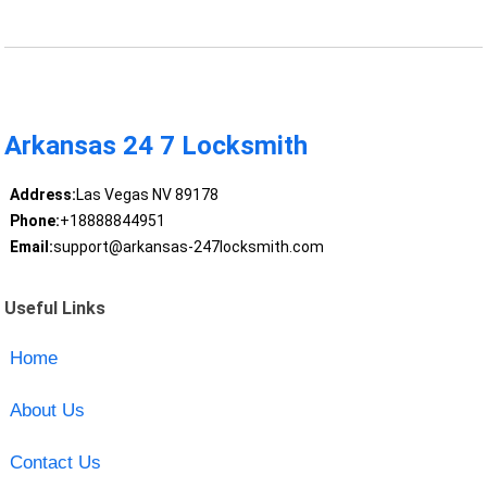
Arkansas 24 7 Locksmith
Address:
Las Vegas NV 89178
Phone:
+18888844951
Email:
support@arkansas-247locksmith.com
Useful Links
Home
About Us
Contact Us