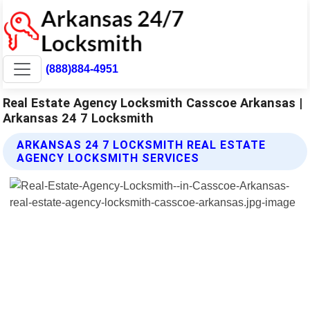
(888)884-4951
Real Estate Agency Locksmith Casscoe Arkansas |
Arkansas 24 7 Locksmith
ARKANSAS 24 7 LOCKSMITH REAL ESTATE
AGENCY LOCKSMITH SERVICES