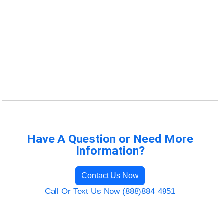
Have A Question or Need More
Information?
Contact Us Now
Call Or Text Us Now (888)884-4951