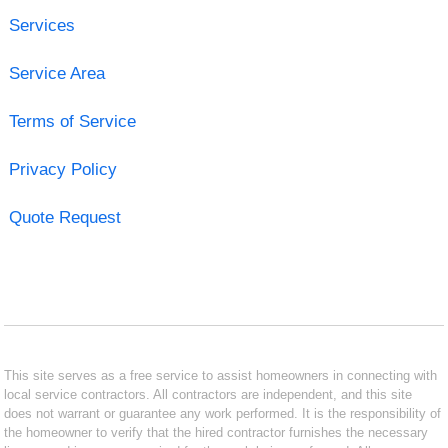
Services
Service Area
Terms of Service
Privacy Policy
Quote Request
This site serves as a free service to assist homeowners in connecting with
local service contractors. All contractors are independent, and this site
does not warrant or guarantee any work performed. It is the responsibility of
the homeowner to verify that the hired contractor furnishes the necessary