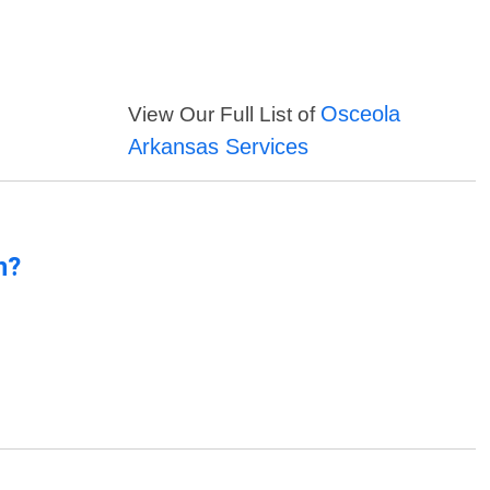
Osceola
View Our Full List of
Arkansas Services
n?