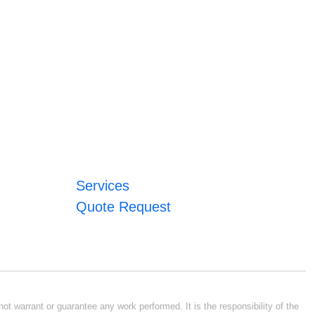
Services
Quote Request
ot warrant or guarantee any work performed. It is the responsibility of the