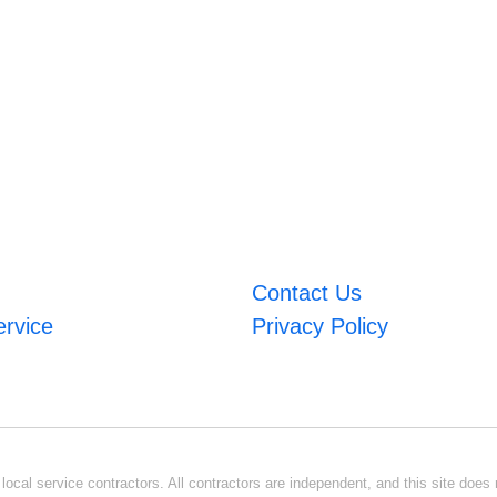
Contact Us
ervice
Privacy Policy
ocal service contractors. All contractors are independent, and this site does n