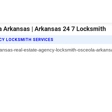
a Arkansas | Arkansas 24 7 Locksmith
CY LOCKSMITH SERVICES