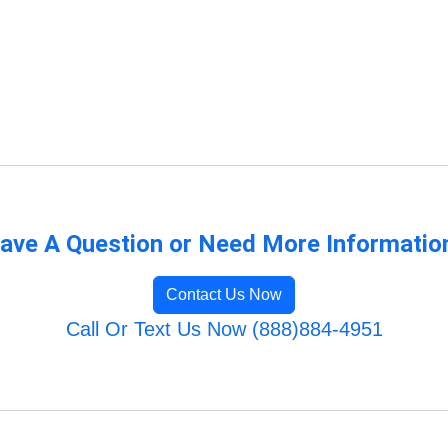
ave A Question or Need More Informatio
Contact Us Now
Call Or Text Us Now (888)884-4951