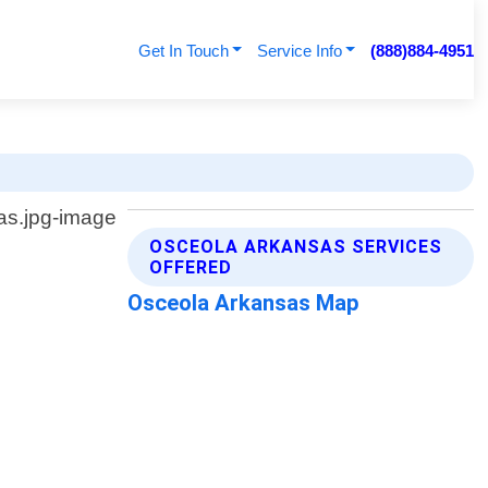
Get In Touch
Service Info
(888)884-4951
OSCEOLA ARKANSAS SERVICES
OFFERED
Osceola Arkansas Map