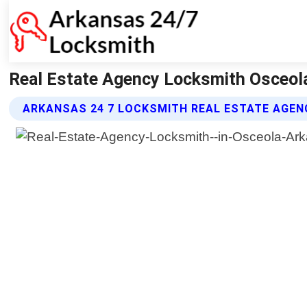
Real Estate Agency Locksmith Osceol
ARKANSAS 24 7 LOCKSMITH REAL ESTATE AGEN