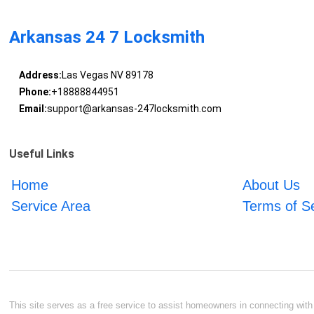
Arkansas 24 7 Locksmith
Address:
Las Vegas NV 89178
Phone:
+18888844951
Email:
support@arkansas-247locksmith.com
Useful Links
Home
About Us
Service Area
Terms of S
This site serves as a free service to assist homeowners in connecting with l