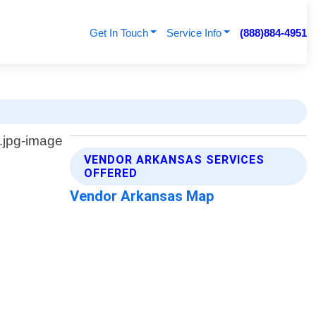
Get In Touch
Service Info
(888)884-4951
VENDOR ARKANSAS SERVICES
OFFERED
Vendor Arkansas Map