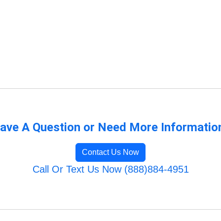
ave A Question or Need More Informatio
Contact Us Now
Call Or Text Us Now (888)884-4951