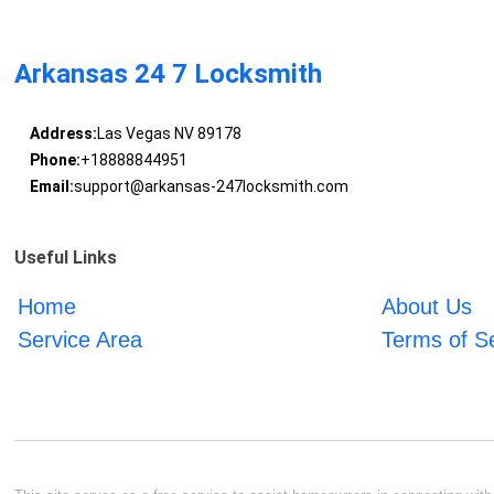
Arkansas 24 7 Locksmith
Address:
Las Vegas NV 89178
Phone:
+18888844951
Email:
support@arkansas-247locksmith.com
Useful Links
Home
About Us
Service Area
Terms of S