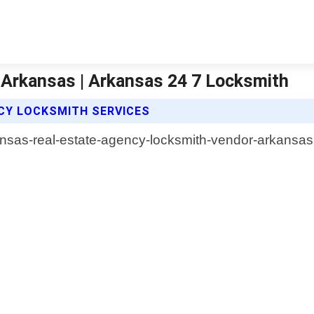
 Arkansas | Arkansas 24 7 Locksmith
CY LOCKSMITH SERVICES