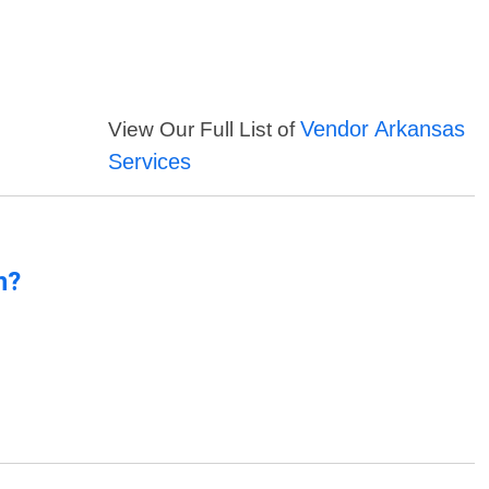
Vendor Arkansas
View Our Full List of
Services
n?