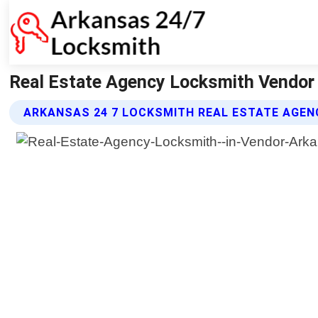
Real Estate Agency Locksmith Vendor
ARKANSAS 24 7 LOCKSMITH REAL ESTATE AGEN