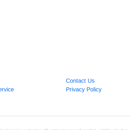
Contact Us
ervice
Privacy Policy