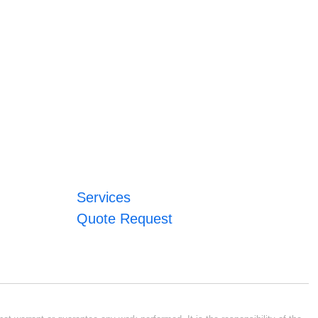
Services
Quote Request