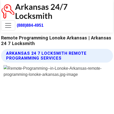
(888)884-4951
Remote Programming Lonoke Arkansas | Arkansas
24 7 Locksmith
ARKANSAS 24 7 LOCKSMITH REMOTE
PROGRAMMING SERVICES