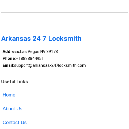
Arkansas 24 7 Locksmith
Address:
Las Vegas NV 89178
Phone:
+18888844951
Email:
support@arkansas-247locksmith.com
Useful Links
Home
About Us
Contact Us