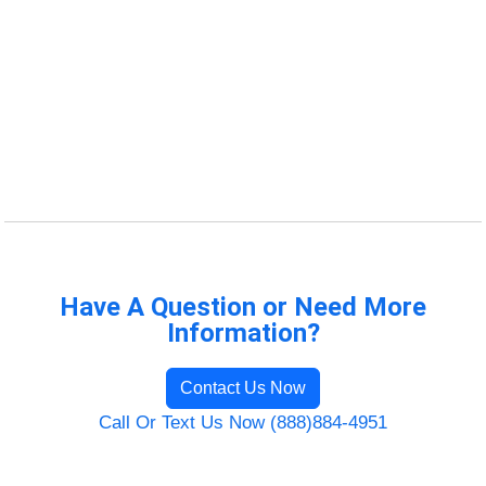
Have A Question or Need More
Information?
Contact Us Now
Call Or Text Us Now (888)884-4951