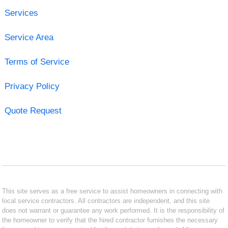
Services
Service Area
Terms of Service
Privacy Policy
Quote Request
This site serves as a free service to assist homeowners in connecting with
local service contractors. All contractors are independent, and this site
does not warrant or guarantee any work performed. It is the responsibility of
the homeowner to verify that the hired contractor furnishes the necessary