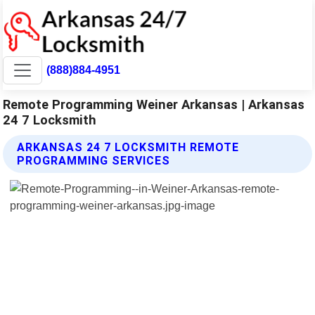
(888)884-4951
Remote Programming Weiner Arkansas | Arkansas
24 7 Locksmith
ARKANSAS 24 7 LOCKSMITH REMOTE
PROGRAMMING SERVICES