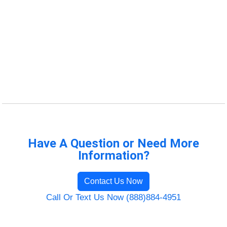
Have A Question or Need More
Information?
Contact Us Now
Call Or Text Us Now (888)884-4951