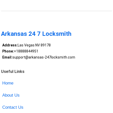
Arkansas 24 7 Locksmith
Address:
Las Vegas NV 89178
Phone:
+18888844951
Email:
support@arkansas-247locksmith.com
Useful Links
Home
About Us
Contact Us