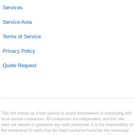
Services
Service Area
Terms of Service
Privacy Policy
Quote Request
This site serves as a free service to assist homeowners in connecting with
local service contractors. All contractors are independent, and this site
does not warrant or guarantee any work performed. It is the responsibility of
the homeowner to verify that the hired contractor furnishes the necessary