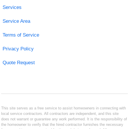
Services
Service Area
Terms of Service
Privacy Policy
Quote Request
This site serves as a free service to assist homeowners in connecting with
local service contractors. All contractors are independent, and this site
does not warrant or guarantee any work performed. It is the responsibility of
the homeowner to verify that the hired contractor furnishes the necessary