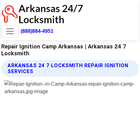
(888)884-4951
Repair Ignition Camp Arkansas | Arkansas 24 7
Locksmith
ARKANSAS 24 7 LOCKSMITH REPAIR IGNITION
SERVICES