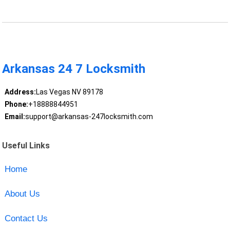
Arkansas 24 7 Locksmith
Address:
Las Vegas NV 89178
Phone:
+18888844951
Email:
support@arkansas-247locksmith.com
Useful Links
Home
About Us
Contact Us