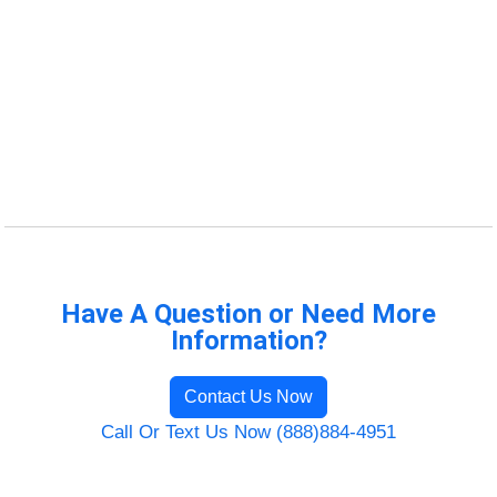
Have A Question or Need More
Information?
Contact Us Now
Call Or Text Us Now (888)884-4951