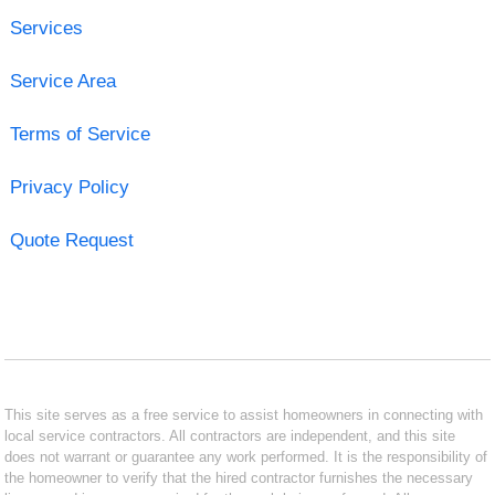
Services
Service Area
Terms of Service
Privacy Policy
Quote Request
This site serves as a free service to assist homeowners in connecting with
local service contractors. All contractors are independent, and this site
does not warrant or guarantee any work performed. It is the responsibility of
the homeowner to verify that the hired contractor furnishes the necessary