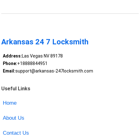
Arkansas 24 7 Locksmith
Address:
Las Vegas NV 89178
Phone:
+18888844951
Email:
support@arkansas-247locksmith.com
Useful Links
Home
About Us
Contact Us