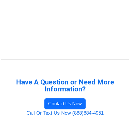
Have A Question or Need More
Information?
Contact Us Now
Call Or Text Us Now (888)884-4951