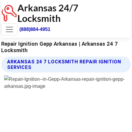
(888)884-4951
Repair Ignition Gepp Arkansas | Arkansas 24 7
Locksmith
ARKANSAS 24 7 LOCKSMITH REPAIR IGNITION
SERVICES