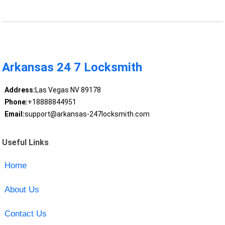
Arkansas 24 7 Locksmith
Address:
Las Vegas NV 89178
Phone:
+18888844951
Email:
support@arkansas-247locksmith.com
Useful Links
Home
About Us
Contact Us