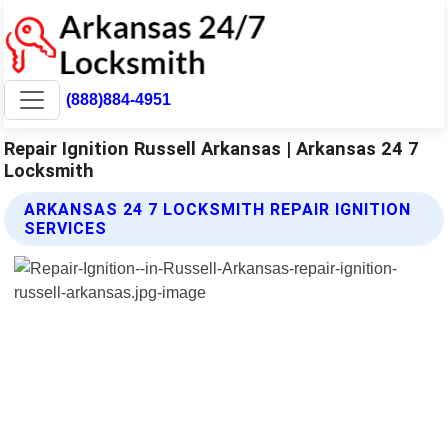
(888)884-4951
Repair Ignition Russell Arkansas | Arkansas 24 7
Locksmith
ARKANSAS 24 7 LOCKSMITH REPAIR IGNITION
SERVICES