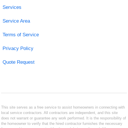
Services
Service Area
Terms of Service
Privacy Policy
Quote Request
This site serves as a free service to assist homeowners in connecting with
local service contractors. All contractors are independent, and this site
does not warrant or guarantee any work performed. It is the responsibility of
the homeowner to verify that the hired contractor furnishes the necessary