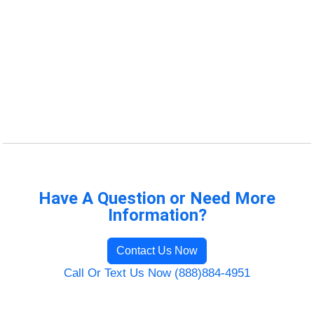
Have A Question or Need More
Information?
Contact Us Now
Call Or Text Us Now (888)884-4951