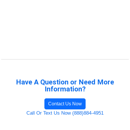
Have A Question or Need More
Information?
Contact Us Now
Call Or Text Us Now (888)884-4951