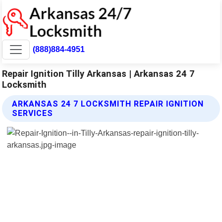
(888)884-4951
Repair Ignition Tilly Arkansas | Arkansas 24 7
Locksmith
ARKANSAS 24 7 LOCKSMITH REPAIR IGNITION
SERVICES