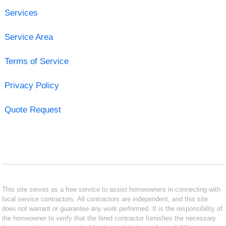
Services
Service Area
Terms of Service
Privacy Policy
Quote Request
This site serves as a free service to assist homeowners in connecting with
local service contractors. All contractors are independent, and this site
does not warrant or guarantee any work performed. It is the responsibility of
the homeowner to verify that the hired contractor furnishes the necessary