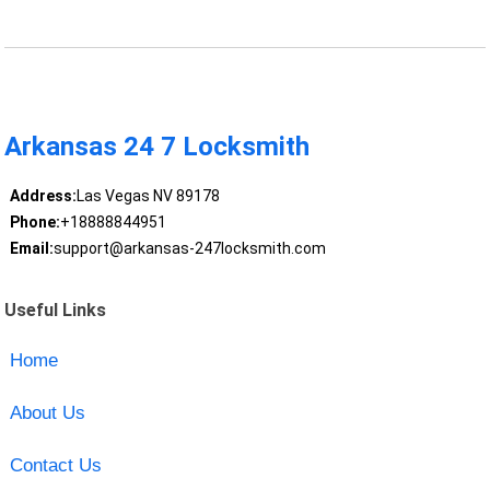
Arkansas 24 7 Locksmith
Address:
Las Vegas NV 89178
Phone:
+18888844951
Email:
support@arkansas-247locksmith.com
Useful Links
Home
About Us
Contact Us