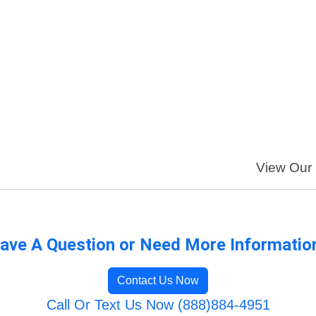
View Our F
ave A Question or Need More Informatio
Contact Us Now
Call Or Text Us Now (888)884-4951