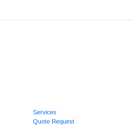
Services
Quote Request