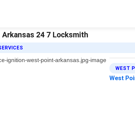
| Arkansas 24 7 Locksmith
SERVICES
WEST P
West Poi