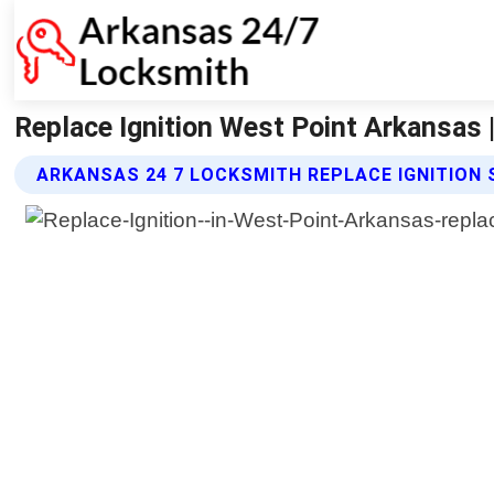
Replace Ignition West Point Arkansas 
ARKANSAS 24 7 LOCKSMITH REPLACE IGNITION 