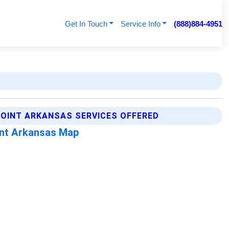
Get In Touch
Service Info
(888)884-4951
OINT ARKANSAS SERVICES OFFERED
nt Arkansas Map