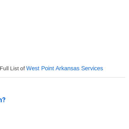
West Point Arkansas Services
ull List of
n?