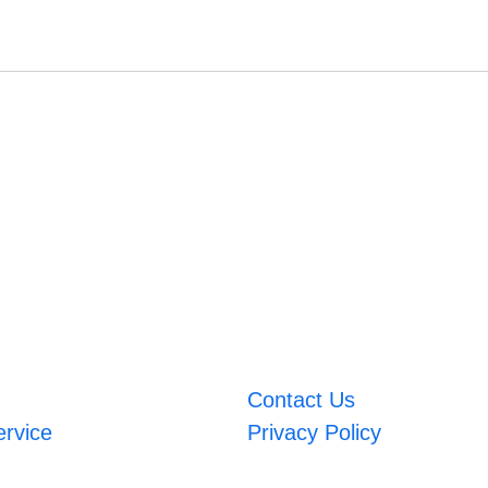
Contact Us
ervice
Privacy Policy