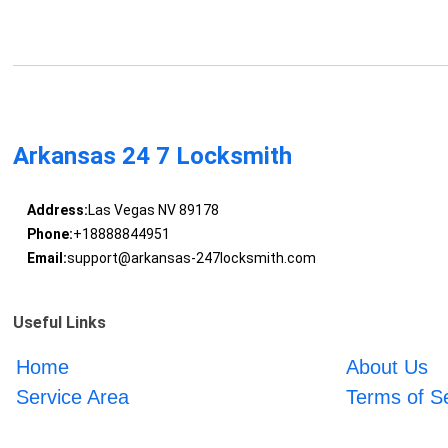
Arkansas 24 7 Locksmith
Address:
Las Vegas NV 89178
Phone:
+18888844951
Email:
support@arkansas-247locksmith.com
Useful Links
Home
About Us
Service Area
Terms of S