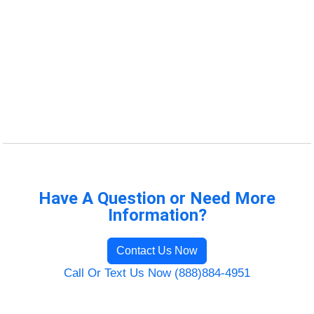
Have A Question or Need More
Information?
Contact Us Now
Call Or Text Us Now (888)884-4951