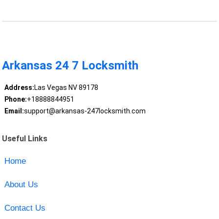
Arkansas 24 7 Locksmith
Address:
Las Vegas NV 89178
Phone:
+18888844951
Email:
support@arkansas-247locksmith.com
Useful Links
Home
About Us
Contact Us