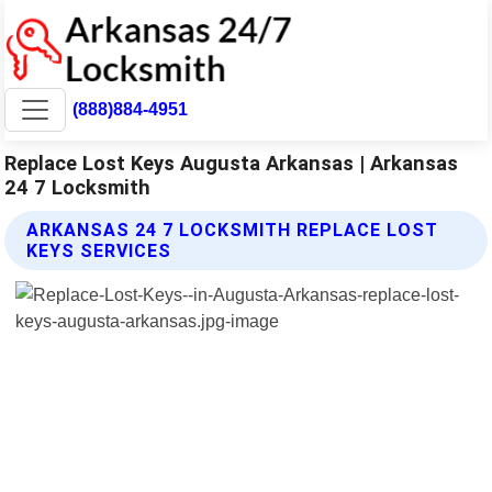
(888)884-4951
Replace Lost Keys Augusta Arkansas | Arkansas
24 7 Locksmith
ARKANSAS 24 7 LOCKSMITH REPLACE LOST
KEYS SERVICES