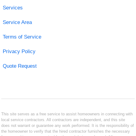
Services
Service Area
Terms of Service
Privacy Policy
Quote Request
This site serves as a free service to assist homeowners in connecting with
local service contractors. All contractors are independent, and this site
does not warrant or guarantee any work performed. It is the responsibility of
the homeowner to verify that the hired contractor furnishes the necessary