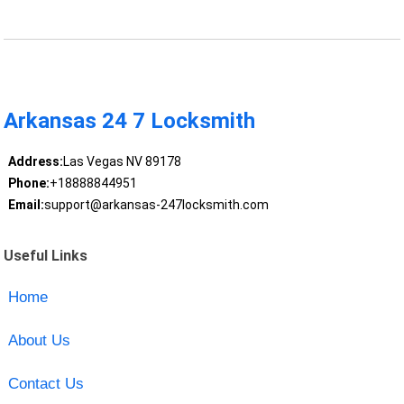
Arkansas 24 7 Locksmith
Address:
Las Vegas NV 89178
Phone:
+18888844951
Email:
support@arkansas-247locksmith.com
Useful Links
Home
About Us
Contact Us