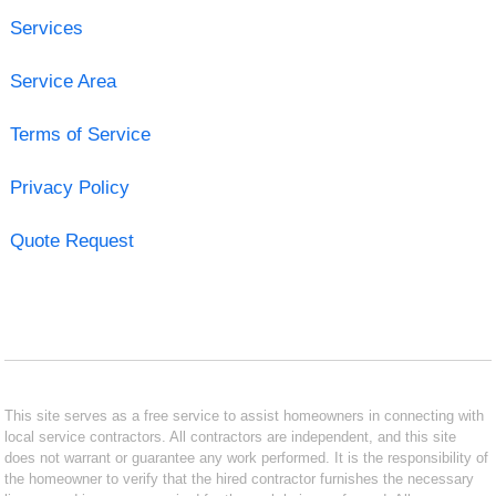
Services
Service Area
Terms of Service
Privacy Policy
Quote Request
This site serves as a free service to assist homeowners in connecting with
local service contractors. All contractors are independent, and this site
does not warrant or guarantee any work performed. It is the responsibility of
the homeowner to verify that the hired contractor furnishes the necessary