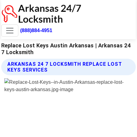
(888)884-4951
Replace Lost Keys Austin Arkansas | Arkansas 24
7 Locksmith
ARKANSAS 24 7 LOCKSMITH REPLACE LOST
KEYS SERVICES