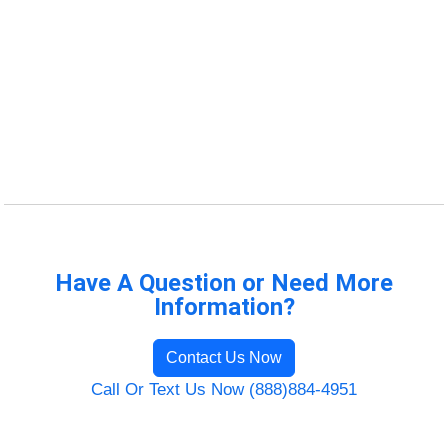
Have A Question or Need More
Information?
Contact Us Now
Call Or Text Us Now (888)884-4951