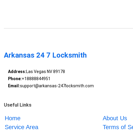
Arkansas 24 7 Locksmith
Address:
Las Vegas NV 89178
Phone:
+18888844951
Email:
support@arkansas-247locksmith.com
Useful Links
Home
About Us
Service Area
Terms of S