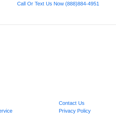
Call Or Text Us Now (888)884-4951
Contact Us
ervice
Privacy Policy