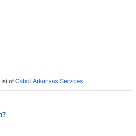
Cabot Arkansas Services
List of
n?