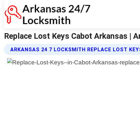
Replace Lost Keys Cabot Arkansas | A
ARKANSAS 24 7 LOCKSMITH REPLACE LOST KEY