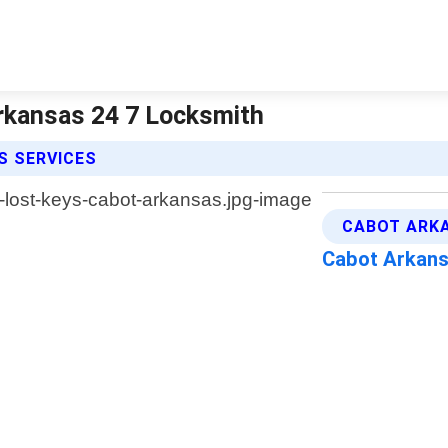
rkansas 24 7 Locksmith
S SERVICES
CABOT ARKA
Cabot Arkan