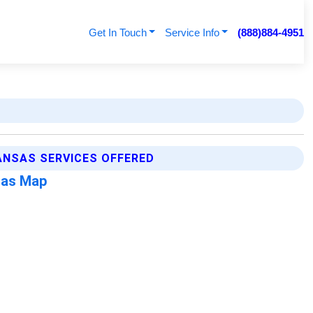
Get In Touch
Service Info
(888)884-4951
NSAS SERVICES OFFERED
sas Map