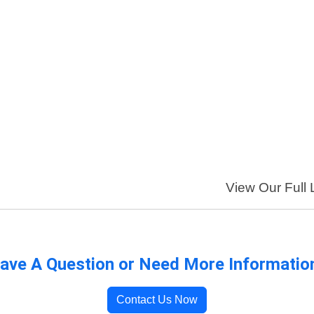
View Our Full 
ave A Question or Need More Informatio
Contact Us Now