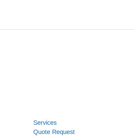
Services
Quote Request