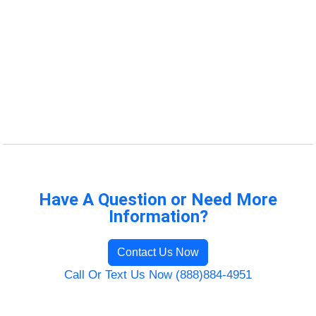
Have A Question or Need More
Information?
Contact Us Now
Call Or Text Us Now (888)884-4951