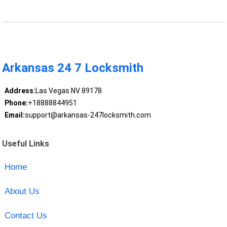
Arkansas 24 7 Locksmith
Address:
Las Vegas NV 89178
Phone:
+18888844951
Email:
support@arkansas-247locksmith.com
Useful Links
Home
About Us
Contact Us