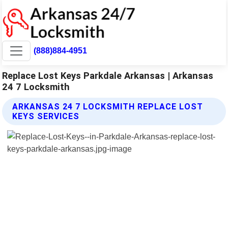
(888)884-4951
Replace Lost Keys Parkdale Arkansas | Arkansas
24 7 Locksmith
ARKANSAS 24 7 LOCKSMITH REPLACE LOST
KEYS SERVICES