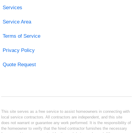
Services
Service Area
Terms of Service
Privacy Policy
Quote Request
This site serves as a free service to assist homeowners in connecting with
local service contractors. All contractors are independent, and this site
does not warrant or guarantee any work performed. It is the responsibility of
the homeowner to verify that the hired contractor furnishes the necessary