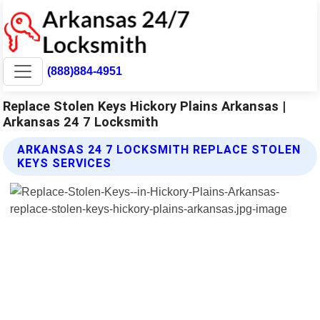
(888)884-4951
Replace Stolen Keys Hickory Plains Arkansas |
Arkansas 24 7 Locksmith
ARKANSAS 24 7 LOCKSMITH REPLACE STOLEN
KEYS SERVICES