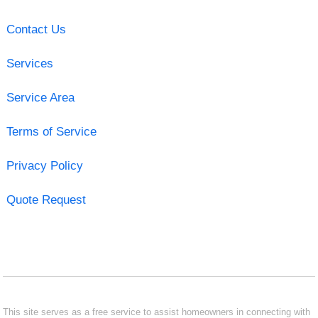
Contact Us
Services
Service Area
Terms of Service
Privacy Policy
Quote Request
This site serves as a free service to assist homeowners in connecting with