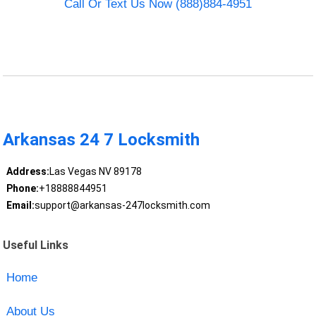
Call Or Text Us Now (888)884-4951
Arkansas 24 7 Locksmith
Address:
Las Vegas NV 89178
Phone:
+18888844951
Email:
support@arkansas-247locksmith.com
Useful Links
Home
About Us