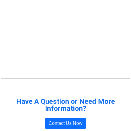
Have A Question or Need More
Information?
Contact Us Now