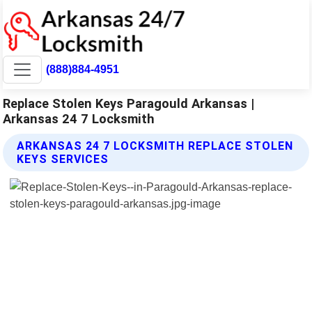
(888)884-4951
Replace Stolen Keys Paragould Arkansas |
Arkansas 24 7 Locksmith
ARKANSAS 24 7 LOCKSMITH REPLACE STOLEN
KEYS SERVICES