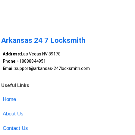
Arkansas 24 7 Locksmith
Address:
Las Vegas NV 89178
Phone:
+18888844951
Email:
support@arkansas-247locksmith.com
Useful Links
Home
About Us
Contact Us