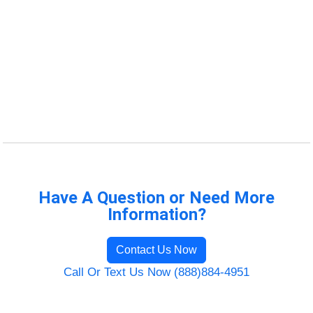
Have A Question or Need More
Information?
Contact Us Now
Call Or Text Us Now (888)884-4951