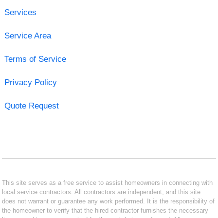
Services
Service Area
Terms of Service
Privacy Policy
Quote Request
This site serves as a free service to assist homeowners in connecting with
local service contractors. All contractors are independent, and this site
does not warrant or guarantee any work performed. It is the responsibility of
the homeowner to verify that the hired contractor furnishes the necessary