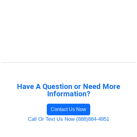
Have A Question or Need More
Information?
Contact Us Now
Call Or Text Us Now (888)884-4951