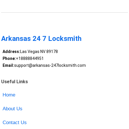
Arkansas 24 7 Locksmith
Address:
Las Vegas NV 89178
Phone:
+18888844951
Email:
support@arkansas-247locksmith.com
Useful Links
Home
About Us
Contact Us