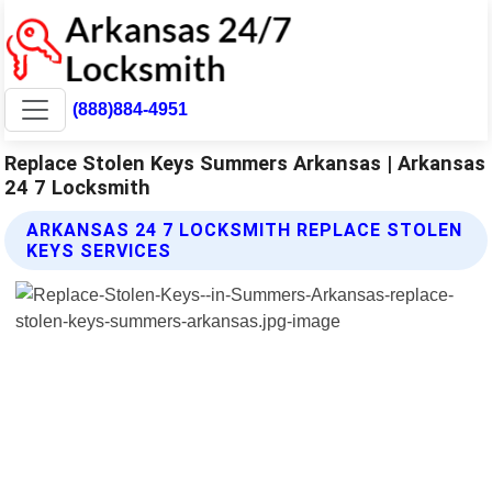
(888)884-4951
Replace Stolen Keys Summers Arkansas | Arkansas
24 7 Locksmith
ARKANSAS 24 7 LOCKSMITH REPLACE STOLEN
KEYS SERVICES