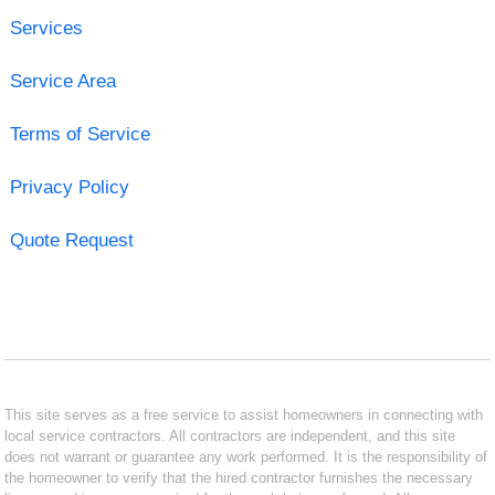
Services
Service Area
Terms of Service
Privacy Policy
Quote Request
This site serves as a free service to assist homeowners in connecting with
local service contractors. All contractors are independent, and this site
does not warrant or guarantee any work performed. It is the responsibility of
the homeowner to verify that the hired contractor furnishes the necessary