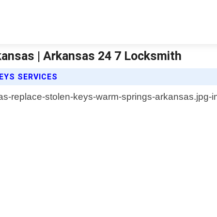
kansas | Arkansas 24 7 Locksmith
EYS SERVICES