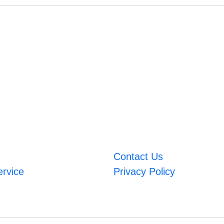
Contact Us
ervice
Privacy Policy