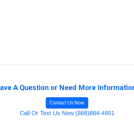
ave A Question or Need More Informatio
Contact Us Now
Call Or Text Us Now (888)884-4951