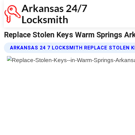
Replace Stolen Keys Warm Springs Ar
ARKANSAS 24 7 LOCKSMITH REPLACE STOLEN K