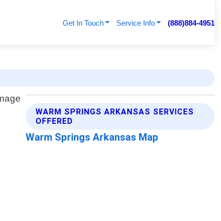
Get In Touch
Service Info
(888)884-4951
WARM SPRINGS ARKANSAS SERVICES
OFFERED
Warm Springs Arkansas Map