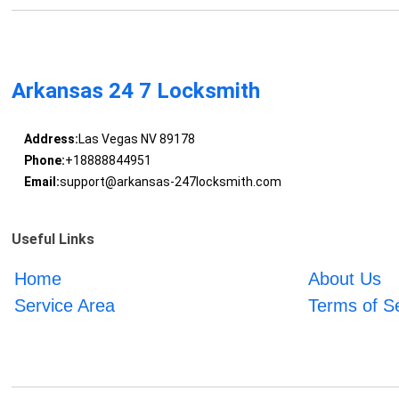
Arkansas 24 7 Locksmith
Address:
Las Vegas NV 89178
Phone:
+18888844951
Email:
support@arkansas-247locksmith.com
Useful Links
Home
About Us
Service Area
Terms of S