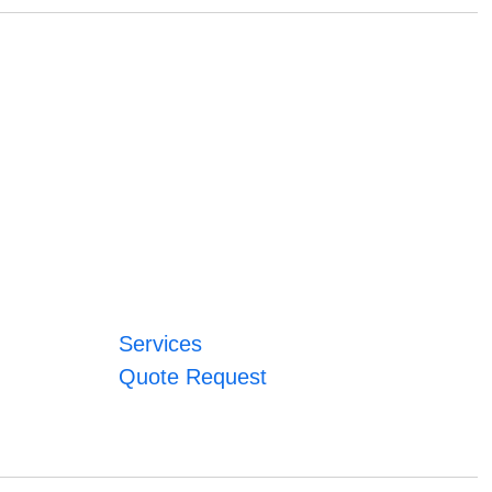
Services
Quote Request