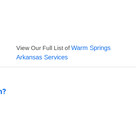
Warm Springs
View Our Full List of
Arkansas Services
n?