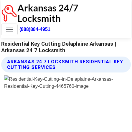
(888)884-4951
Residential Key Cutting Delaplaine Arkansas |
Arkansas 24 7 Locksmith
ARKANSAS 24 7 LOCKSMITH RESIDENTIAL KEY
CUTTING SERVICES