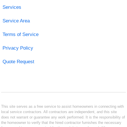
Services
Service Area
Terms of Service
Privacy Policy
Quote Request
This site serves as a free service to assist homeowners in connecting with
local service contractors. All contractors are independent, and this site
does not warrant or guarantee any work performed. It is the responsibility of
the homeowner to verify that the hired contractor furnishes the necessary