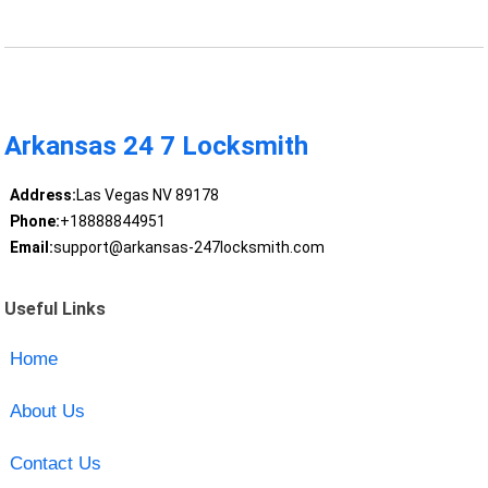
Arkansas 24 7 Locksmith
Address:
Las Vegas NV 89178
Phone:
+18888844951
Email:
support@arkansas-247locksmith.com
Useful Links
Home
About Us
Contact Us