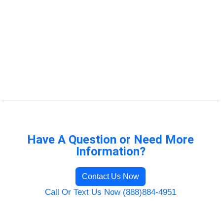
Have A Question or Need More
Information?
Contact Us Now
Call Or Text Us Now (888)884-4951