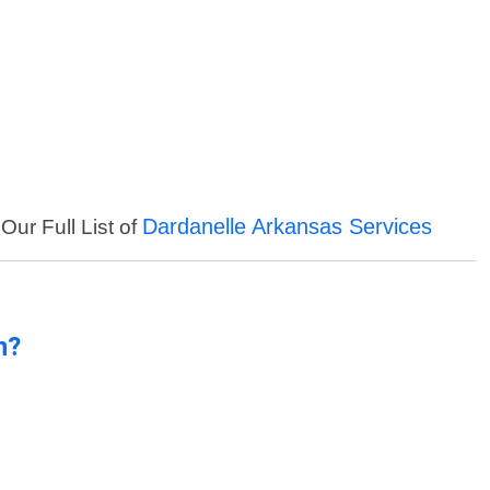
Dardanelle Arkansas Services
Our Full List of
n?