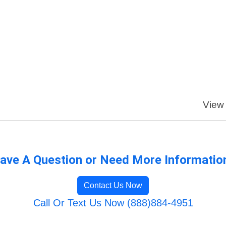
View 
ave A Question or Need More Informatio
Contact Us Now
Call Or Text Us Now (888)884-4951