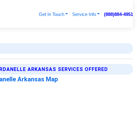
Get In Touch
Service Info
(888)884-4951
RDANELLE ARKANSAS SERVICES OFFERED
anelle Arkansas Map