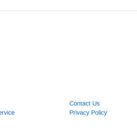
Contact Us
ervice
Privacy Policy