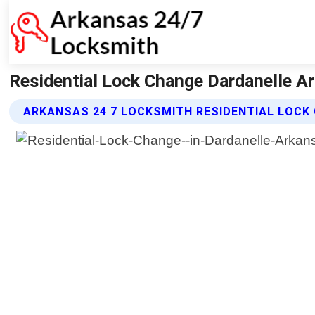
Residential Lock Change Dardanelle A
ARKANSAS 24 7 LOCKSMITH RESIDENTIAL LOCK