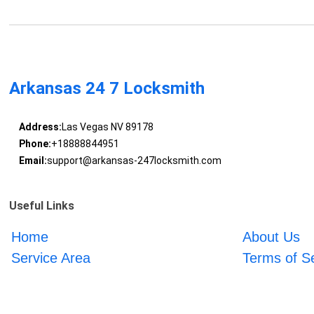
Arkansas 24 7 Locksmith
Address:
Las Vegas NV 89178
Phone:
+18888844951
Email:
support@arkansas-247locksmith.com
Useful Links
Home
About Us
Service Area
Terms of S