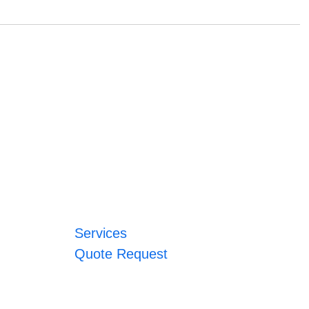
Services
Quote Request