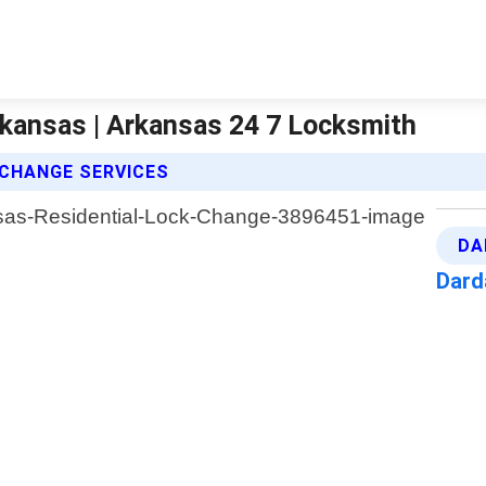
rkansas | Arkansas 24 7 Locksmith
 CHANGE SERVICES
DA
Dard