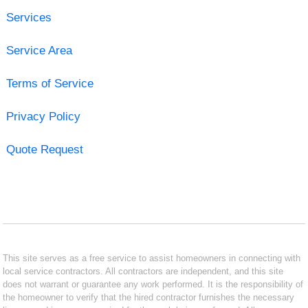
Services
Service Area
Terms of Service
Privacy Policy
Quote Request
This site serves as a free service to assist homeowners in connecting with
local service contractors. All contractors are independent, and this site
does not warrant or guarantee any work performed. It is the responsibility of
the homeowner to verify that the hired contractor furnishes the necessary