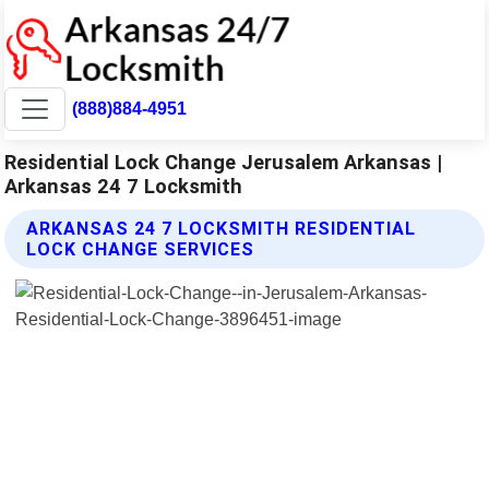
(888)884-4951
Residential Lock Change Jerusalem Arkansas |
Arkansas 24 7 Locksmith
ARKANSAS 24 7 LOCKSMITH RESIDENTIAL
LOCK CHANGE SERVICES