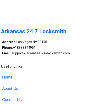
Arkansas 24 7 Locksmith
Address:
Las Vegas NV 89178
Phone:
+18888844951
Email:
support@arkansas-247locksmith.com
Useful Links
Home
About Us
Contact Us