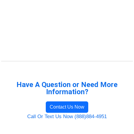
Have A Question or Need More
Information?
Contact Us Now
Call Or Text Us Now (888)884-4951