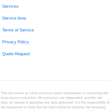
Services
Service Area
Terms of Service
Privacy Policy
Quote Request
This site serves as a free service to assist homeowners in connecting with
local service contractors. All contractors are independent, and this site
does not warrant or guarantee any work performed. It is the responsibility of
the homeowner to verify that the hired contractor furnishes the necessary