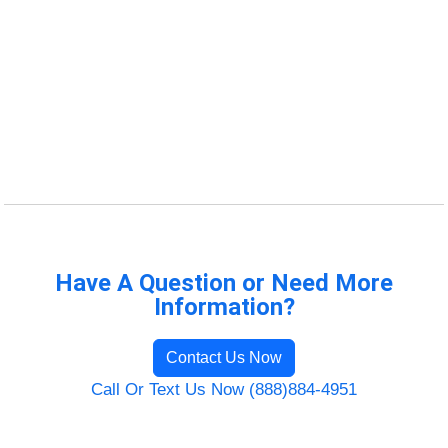
Have A Question or Need More
Information?
Contact Us Now
Call Or Text Us Now (888)884-4951