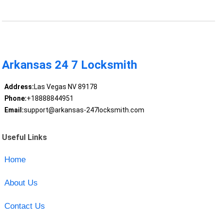
Arkansas 24 7 Locksmith
Address:
Las Vegas NV 89178
Phone:
+18888844951
Email:
support@arkansas-247locksmith.com
Useful Links
Home
About Us
Contact Us