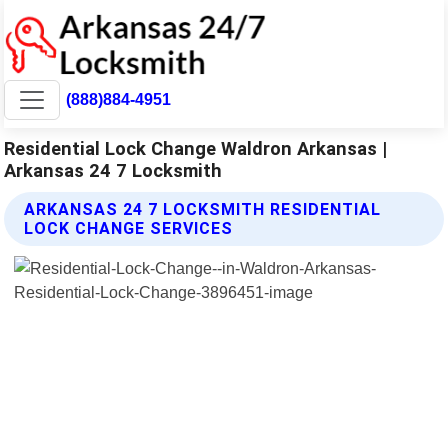
(888)884-4951
Residential Lock Change Waldron Arkansas |
Arkansas 24 7 Locksmith
ARKANSAS 24 7 LOCKSMITH RESIDENTIAL
LOCK CHANGE SERVICES