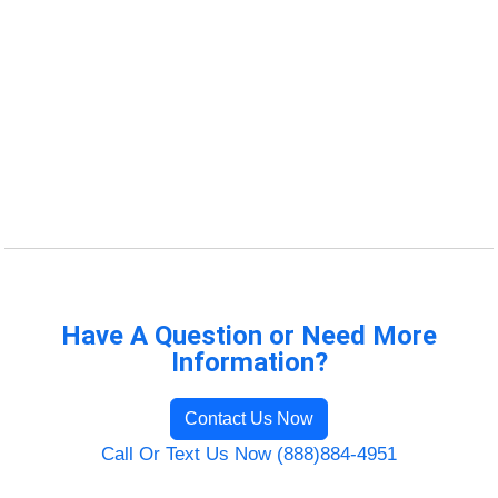
Have A Question or Need More
Information?
Contact Us Now
Call Or Text Us Now (888)884-4951