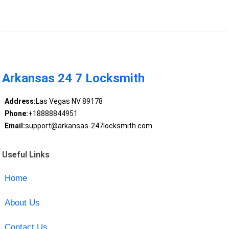
Arkansas 24 7 Locksmith
Address:
Las Vegas NV 89178
Phone:
+18888844951
Email:
support@arkansas-247locksmith.com
Useful Links
Home
About Us
Contact Us