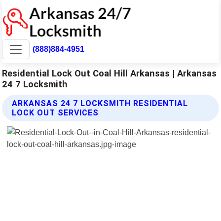
(888)884-4951
Residential Lock Out Coal Hill Arkansas | Arkansas
24 7 Locksmith
ARKANSAS 24 7 LOCKSMITH RESIDENTIAL
LOCK OUT SERVICES