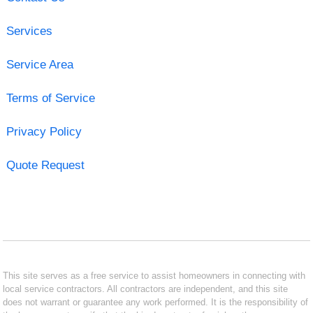
Services
Service Area
Terms of Service
Privacy Policy
Quote Request
This site serves as a free service to assist homeowners in connecting with
local service contractors. All contractors are independent, and this site
does not warrant or guarantee any work performed. It is the responsibility of