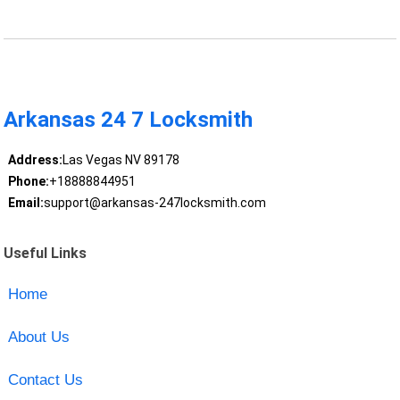
Arkansas 24 7 Locksmith
Address:
Las Vegas NV 89178
Phone:
+18888844951
Email:
support@arkansas-247locksmith.com
Useful Links
Home
About Us
Contact Us