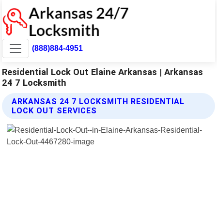
(888)884-4951
Residential Lock Out Elaine Arkansas | Arkansas
24 7 Locksmith
ARKANSAS 24 7 LOCKSMITH RESIDENTIAL
LOCK OUT SERVICES