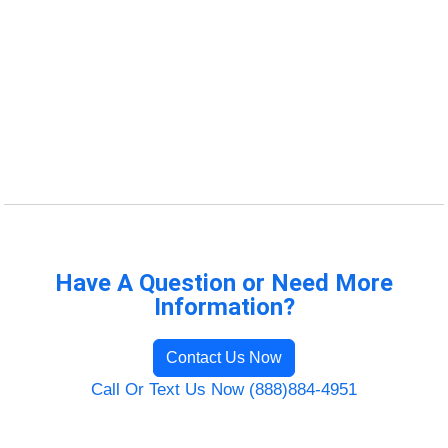
Have A Question or Need More
Information?
Contact Us Now
Call Or Text Us Now (888)884-4951