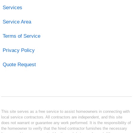
Services
Service Area
Terms of Service
Privacy Policy
Quote Request
This site serves as a free service to assist homeowners in connecting with
local service contractors. All contractors are independent, and this site
does not warrant or guarantee any work performed. It is the responsibility of
the homeowner to verify that the hired contractor furnishes the necessary