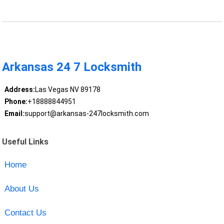
Arkansas 24 7 Locksmith
Address:
Las Vegas NV 89178
Phone:
+18888844951
Email:
support@arkansas-247locksmith.com
Useful Links
Home
About Us
Contact Us