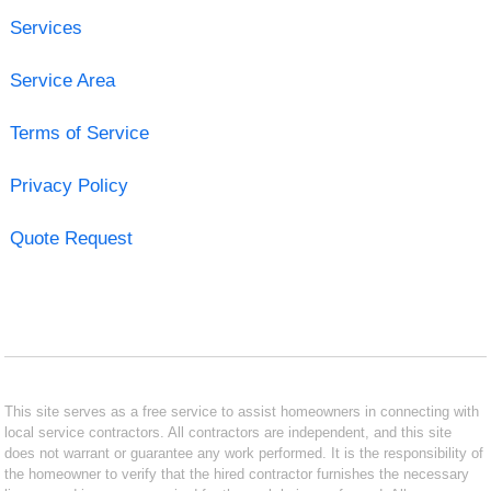
Services
Service Area
Terms of Service
Privacy Policy
Quote Request
This site serves as a free service to assist homeowners in connecting with
local service contractors. All contractors are independent, and this site
does not warrant or guarantee any work performed. It is the responsibility of
the homeowner to verify that the hired contractor furnishes the necessary