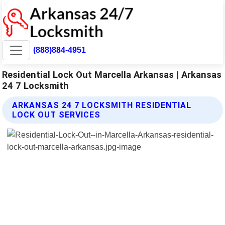
(888)884-4951
Residential Lock Out Marcella Arkansas | Arkansas
24 7 Locksmith
ARKANSAS 24 7 LOCKSMITH RESIDENTIAL
LOCK OUT SERVICES