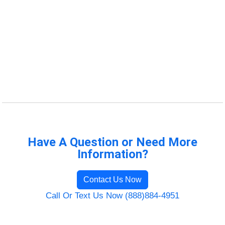
Have A Question or Need More
Information?
Contact Us Now
Call Or Text Us Now (888)884-4951