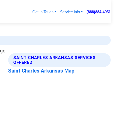
Get In Touch
Service Info
(888)884-4951
SAINT CHARLES ARKANSAS SERVICES
OFFERED
Saint Charles Arkansas Map