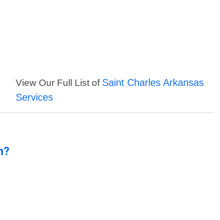
Saint Charles Arkansas
View Our Full List of
Services
n?