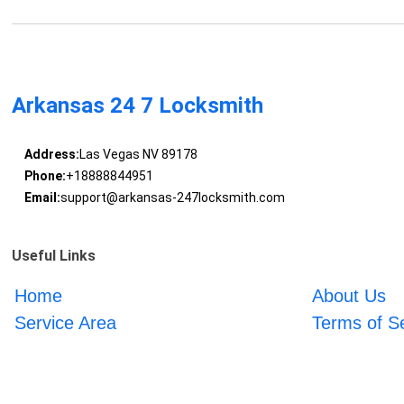
Arkansas 24 7 Locksmith
Address:
Las Vegas NV 89178
Phone:
+18888844951
Email:
support@arkansas-247locksmith.com
Useful Links
Home
About Us
Service Area
Terms of S