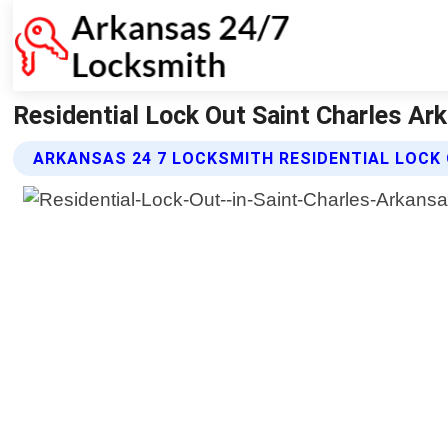
Residential Lock Out Saint Charles Ar
ARKANSAS 24 7 LOCKSMITH RESIDENTIAL LOCK