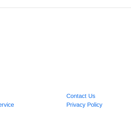
Contact Us
ervice
Privacy Policy