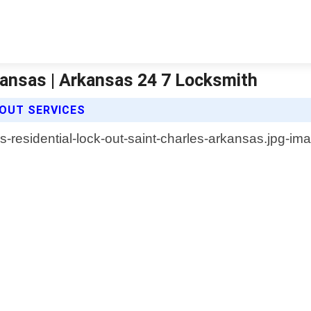
kansas | Arkansas 24 7 Locksmith
 OUT SERVICES