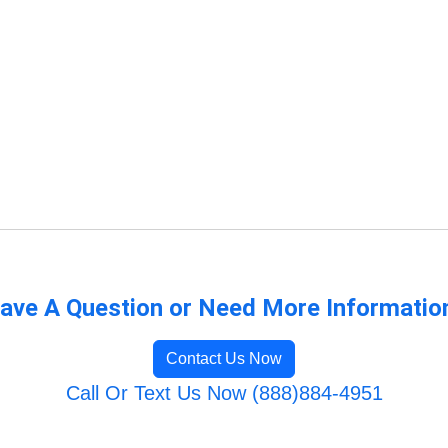
ave A Question or Need More Informatio
Contact Us Now
Call Or Text Us Now (888)884-4951