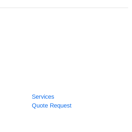
Services
Quote Request