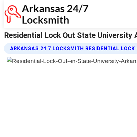
Residential Lock Out State University
ARKANSAS 24 7 LOCKSMITH RESIDENTIAL LOCK