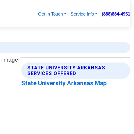
Get In Touch
Service Info
(888)884-4951
STATE UNIVERSITY ARKANSAS
SERVICES OFFERED
State University Arkansas Map