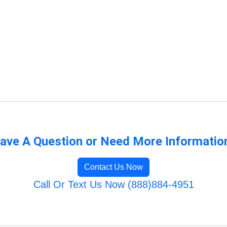
ave A Question or Need More Informatio
Contact Us Now
Call Or Text Us Now (888)884-4951