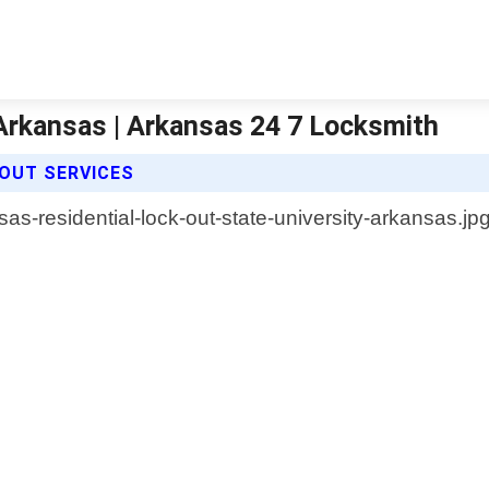
 Arkansas | Arkansas 24 7 Locksmith
 OUT SERVICES