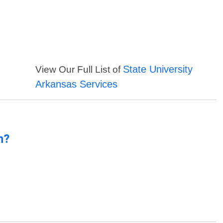
State University
View Our Full List of
Arkansas Services
n?