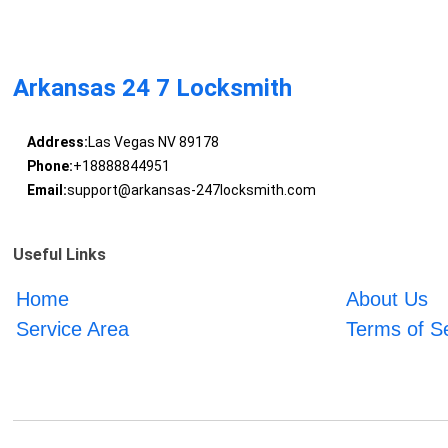
Arkansas 24 7 Locksmith
Address:
Las Vegas NV 89178
Phone:
+18888844951
Email:
support@arkansas-247locksmith.com
Useful Links
Home
About Us
Service Area
Terms of S