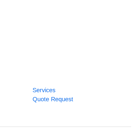
Services
Quote Request