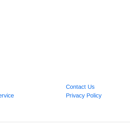
Contact Us
ervice
Privacy Policy