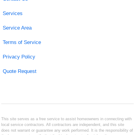
Services
Service Area
Terms of Service
Privacy Policy
Quote Request
This site serves as a free service to assist homeowners in connecting with
local service contractors. All contractors are independent, and this site
does not warrant or guarantee any work performed. It is the responsibility of