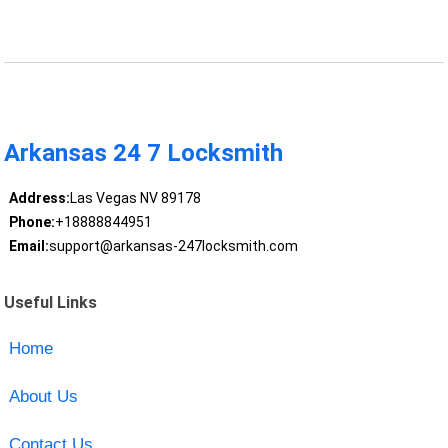
Arkansas 24 7 Locksmith
Address:
Las Vegas NV 89178
Phone:
+18888844951
Email:
support@arkansas-247locksmith.com
Useful Links
Home
About Us
Contact Us