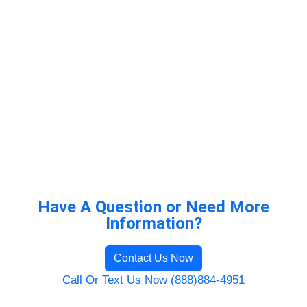
Have A Question or Need More
Information?
Contact Us Now
Call Or Text Us Now (888)884-4951