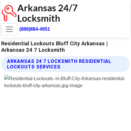
(888)884-4951
Residential Lockouts Bluff City Arkansas |
Arkansas 24 7 Locksmith
ARKANSAS 24 7 LOCKSMITH RESIDENTIAL
LOCKOUTS SERVICES