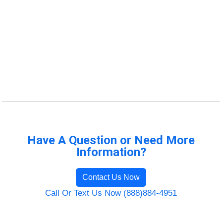
Have A Question or Need More
Information?
Contact Us Now
Call Or Text Us Now (888)884-4951