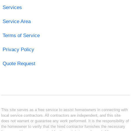
Services
Service Area
Terms of Service
Privacy Policy
Quote Request
This site serves as a free service to assist homeowners in connecting with
local service contractors. All contractors are independent, and this site
does not warrant or guarantee any work performed. It is the responsibility of
the homeowner to verify that the hired contractor furnishes the necessary