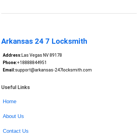
Arkansas 24 7 Locksmith
Address:
Las Vegas NV 89178
Phone:
+18888844951
Email:
support@arkansas-247locksmith.com
Useful Links
Home
About Us
Contact Us