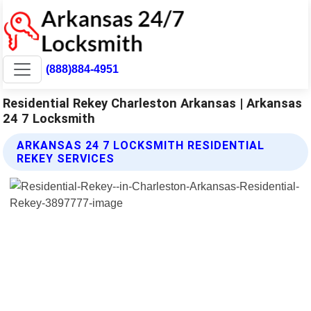
(888)884-4951
Residential Rekey Charleston Arkansas | Arkansas
24 7 Locksmith
ARKANSAS 24 7 LOCKSMITH RESIDENTIAL
REKEY SERVICES