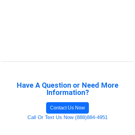
Have A Question or Need More
Information?
Contact Us Now
Call Or Text Us Now (888)884-4951