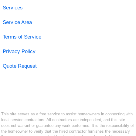
Services
Service Area
Terms of Service
Privacy Policy
Quote Request
This site serves as a free service to assist homeowners in connecting with
local service contractors. All contractors are independent, and this site
does not warrant or guarantee any work performed. It is the responsibility of
the homeowner to verify that the hired contractor furnishes the necessary