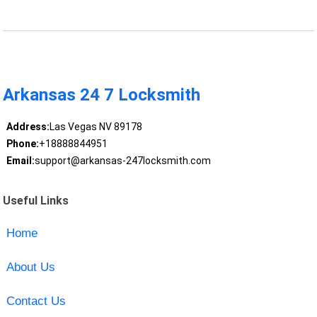
Arkansas 24 7 Locksmith
Address:
Las Vegas NV 89178
Phone:
+18888844951
Email:
support@arkansas-247locksmith.com
Useful Links
Home
About Us
Contact Us