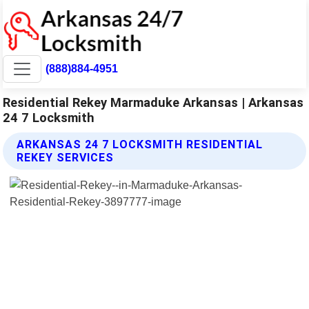
(888)884-4951
Residential Rekey Marmaduke Arkansas | Arkansas
24 7 Locksmith
ARKANSAS 24 7 LOCKSMITH RESIDENTIAL
REKEY SERVICES