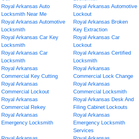
Royal Arkansas Auto
Royal Arkansas Automotive
Locksmith Near Me
Lockout
Royal Arkansas Automotive
Royal Arkansas Broken
Locksmith
Key Extraction
Royal Arkansas Car Key
Royal Arkansas Car
Locksmith
Lockout
Royal Arkansas Car
Royal Arkansas Certified
Locksmith
Locksmith
Royal Arkansas
Royal Arkansas
Commercial Key Cutting
Commercial Lock Change
Royal Arkansas
Royal Arkansas
Commercial Lockout
Commercial Locksmith
Royal Arkansas
Royal Arkansas Desk And
Commercial Rekey
Filing Cabinet Lockouts
Royal Arkansas
Royal Arkansas
Emergency Locksmith
Emergency Locksmith
Services
Royal Arkansas
Royal Arkansas