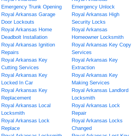
Emergency Trunk Opening
Emergency Unlock
Royal Arkansas Garage
Royal Arkansas High
Door Lockouts
Security Locks
Royal Arkansas Home
Royal Arkansas
Deadbolt Installation
Homeowner Locksmith
Royal Arkansas Ignition
Royal Arkansas Key Copy
Repairs
Services
Royal Arkansas Key
Royal Arkansas Key
Cutting Services
Extraction
Royal Arkansas Key
Royal Arkansas Key
Locked In Car
Making Services
Royal Arkansas Key
Royal Arkansas Landlord
Replacement
Locksmith
Royal Arkansas Local
Royal Arkansas Lock
Locksmith
Repair
Royal Arkansas Lock
Royal Arkansas Locks
Replace
Changed
Royal Arkansas Locksmith
Royal Arkansas Lost Key