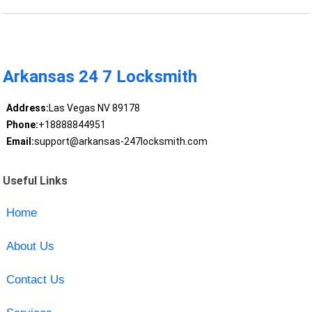
Arkansas 24 7 Locksmith
Address:
Las Vegas NV 89178
Phone:
+18888844951
Email:
support@arkansas-247locksmith.com
Useful Links
Home
About Us
Contact Us