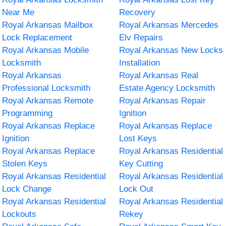
Near Me
Recovery
Royal Arkansas Mailbox
Royal Arkansas Mercedes
Lock Replacement
Elv Repairs
Royal Arkansas Mobile
Royal Arkansas New Locks
Locksmith
Installation
Royal Arkansas
Royal Arkansas Real
Professional Locksmith
Estate Agency Locksmith
Royal Arkansas Remote
Royal Arkansas Repair
Programming
Ignition
Royal Arkansas Replace
Royal Arkansas Replace
Ignition
Lost Keys
Royal Arkansas Replace
Royal Arkansas Residential
Stolen Keys
Key Cutting
Royal Arkansas Residential
Royal Arkansas Residential
Lock Change
Lock Out
Royal Arkansas Residential
Royal Arkansas Residential
Lockouts
Rekey