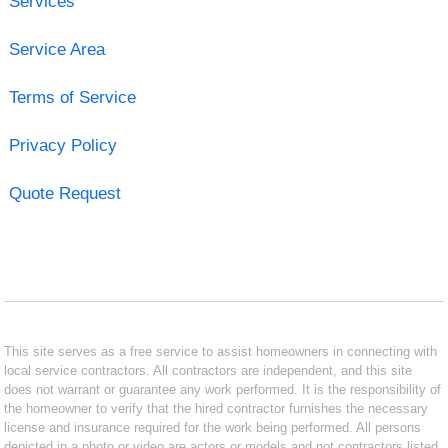
Services
Service Area
Terms of Service
Privacy Policy
Quote Request
This site serves as a free service to assist homeowners in connecting with
local service contractors. All contractors are independent, and this site
does not warrant or guarantee any work performed. It is the responsibility of
the homeowner to verify that the hired contractor furnishes the necessary
license and insurance required for the work being performed. All persons
depicted in a photo or video are actors or models and not contractors listed