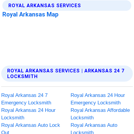
ROYAL ARKANSAS SERVICES | ARKANSAS 24 7
LOCKSMITH
Royal Arkansas 24 7
Royal Arkansas 24 Hour
Emergency Locksmith
Emergency Locksmith
Royal Arkansas 24 Hour
Royal Arkansas Affordable
Locksmith
Locksmith
Royal Arkansas Auto Lock
Royal Arkansas Auto
Out
Locksmith