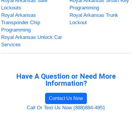
Royal Arkansas Safe
Royal Arkansas Smart Key
Lockouts
Programming
Royal Arkansas
Royal Arkansas Trunk
Transponder Chip
Lockout
Programming
Royal Arkansas Unlock Car
Services
Have A Question or Need More
Information?
Contact Us Now
Call Or Text Us Now (888)884-4951