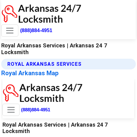
(888)884-4951
Royal Arkansas Services | Arkansas 24 7
Locksmith
ROYAL ARKANSAS SERVICES
Royal Arkansas Map