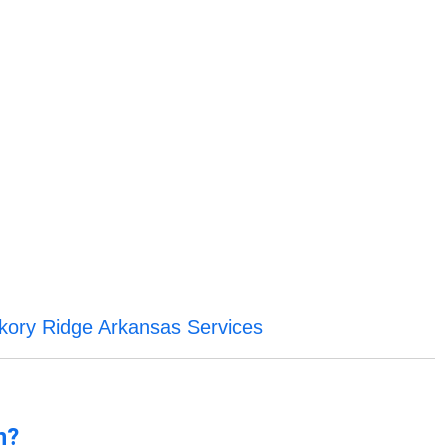
kory Ridge Arkansas Services
n?