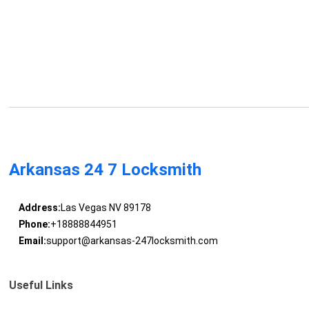
Arkansas 24 7 Locksmith
Address:
Las Vegas NV 89178
Phone:
+18888844951
Email:
support@arkansas-247locksmith.com
Useful Links