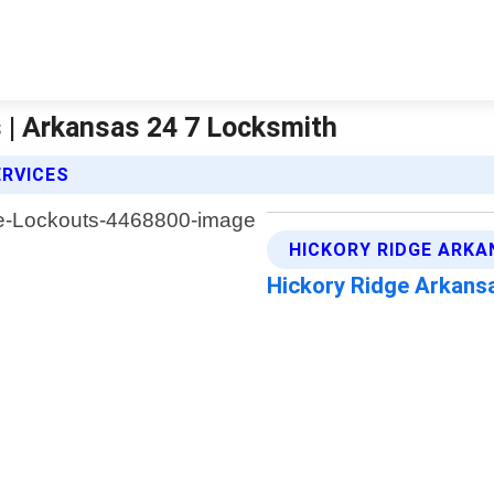
 | Arkansas 24 7 Locksmith
ERVICES
HICKORY RIDGE ARKA
Hickory Ridge Arkans