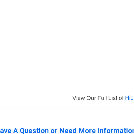
Hic
View Our Full List of
ave A Question or Need More Informatio