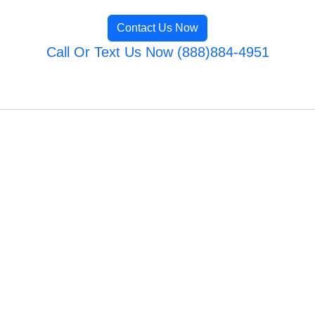
Contact Us Now
Call Or Text Us Now (888)884-4951