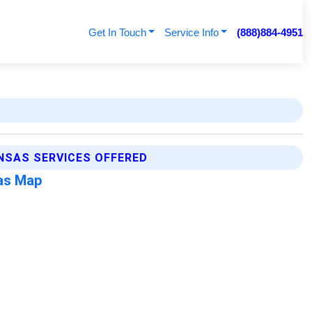
Get In Touch
Service Info
(888)884-4951
NSAS SERVICES OFFERED
as Map