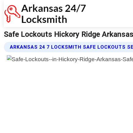
Safe Lockouts Hickory Ridge Arkansas
ARKANSAS 24 7 LOCKSMITH SAFE LOCKOUTS S