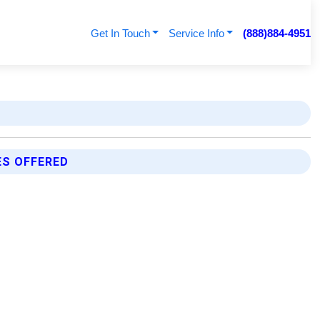
Get In Touch
Service Info
(888)884-4951
ES OFFERED