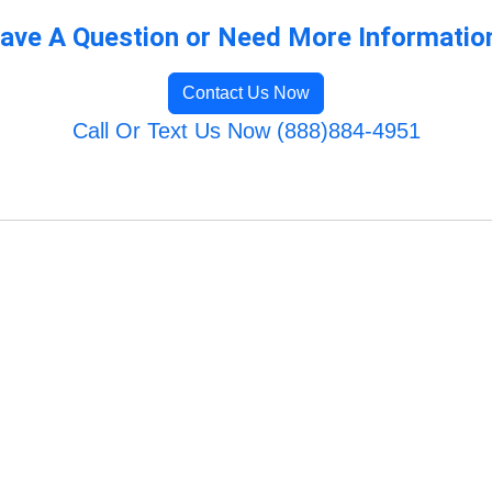
ave A Question or Need More Informatio
Contact Us Now
Call Or Text Us Now (888)884-4951