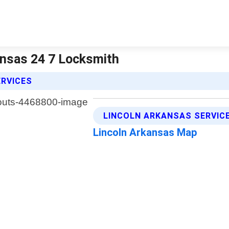
ansas 24 7 Locksmith
ERVICES
LINCOLN ARKANSAS SERVIC
Lincoln Arkansas Map