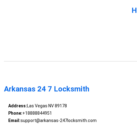
H
Arkansas 24 7 Locksmith
Address:
Las Vegas NV 89178
Phone:
+18888844951
Email:
support@arkansas-247locksmith.com