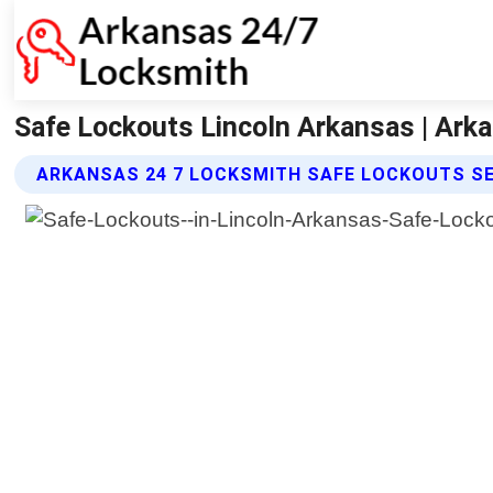
Safe Lockouts Lincoln Arkansas | Ark
ARKANSAS 24 7 LOCKSMITH SAFE LOCKOUTS S