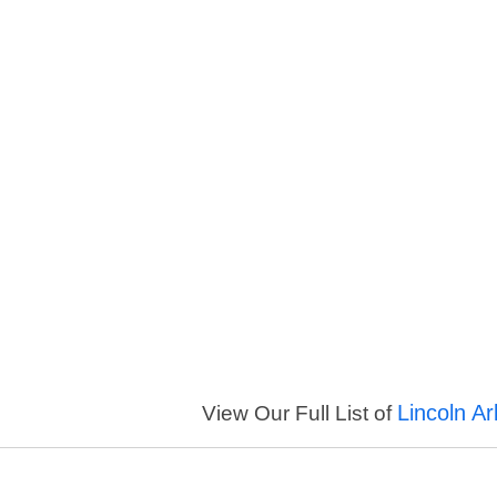
Lincoln A
View Our Full List of