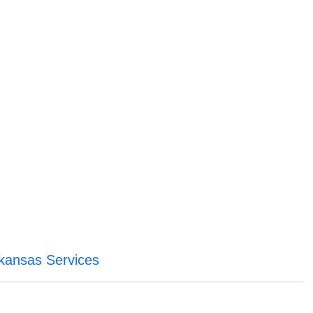
rkansas Services