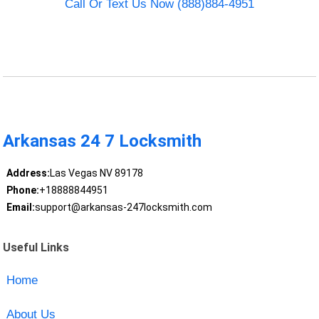
Call Or Text Us Now (888)884-4951
Arkansas 24 7 Locksmith
Address:
Las Vegas NV 89178
Phone:
+18888844951
Email:
support@arkansas-247locksmith.com
Useful Links
Home
About Us