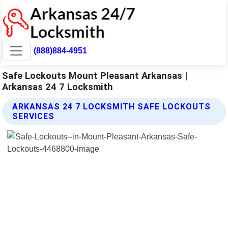
(888)884-4951
Safe Lockouts Mount Pleasant Arkansas |
Arkansas 24 7 Locksmith
ARKANSAS 24 7 LOCKSMITH SAFE LOCKOUTS
SERVICES