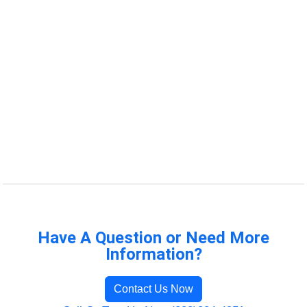
Have A Question or Need More
Information?
Contact Us Now