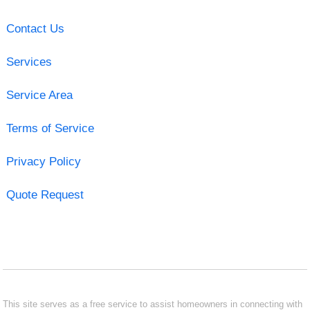
Contact Us
Services
Service Area
Terms of Service
Privacy Policy
Quote Request
This site serves as a free service to assist homeowners in connecting with