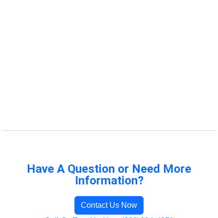
Have A Question or Need More
Information?
Contact Us Now