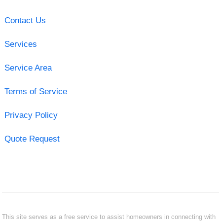
Contact Us
Services
Service Area
Terms of Service
Privacy Policy
Quote Request
This site serves as a free service to assist homeowners in connecting with