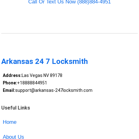
Call Or Text Us Now (888)884-4951
Arkansas 24 7 Locksmith
Address:
Las Vegas NV 89178
Phone:
+18888844951
Email:
support@arkansas-247locksmith.com
Useful Links
Home
About Us