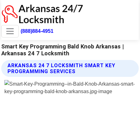
(888)884-4951
Smart Key Programming Bald Knob Arkansas |
Arkansas 24 7 Locksmith
ARKANSAS 24 7 LOCKSMITH SMART KEY
PROGRAMMING SERVICES