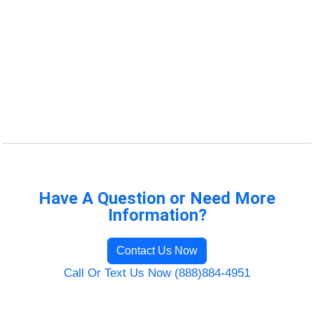
Have A Question or Need More
Information?
Contact Us Now
Call Or Text Us Now (888)884-4951