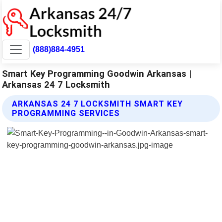
(888)884-4951
Smart Key Programming Goodwin Arkansas |
Arkansas 24 7 Locksmith
ARKANSAS 24 7 LOCKSMITH SMART KEY
PROGRAMMING SERVICES