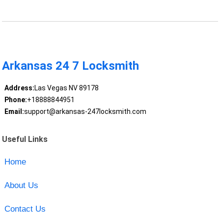
Arkansas 24 7 Locksmith
Address:
Las Vegas NV 89178
Phone:
+18888844951
Email:
support@arkansas-247locksmith.com
Useful Links
Home
About Us
Contact Us