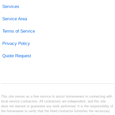
Services
Service Area
Terms of Service
Privacy Policy
Quote Request
This site serves as a free service to assist homeowners in connecting with
local service contractors. All contractors are independent, and this site
does not warrant or guarantee any work performed. It is the responsibility of
the homeowner to verify that the hired contractor furnishes the necessary