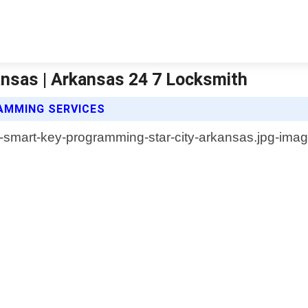
nsas | Arkansas 24 7 Locksmith
AMMING SERVICES