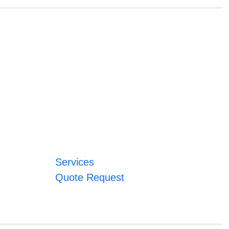
Services
Quote Request