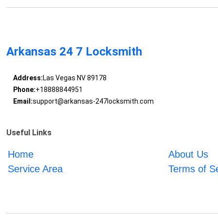
Arkansas 24 7 Locksmith
Address:
Las Vegas NV 89178
Phone:
+18888844951
Email:
support@arkansas-247locksmith.com
Useful Links
Home
About Us
Service Area
Terms of S