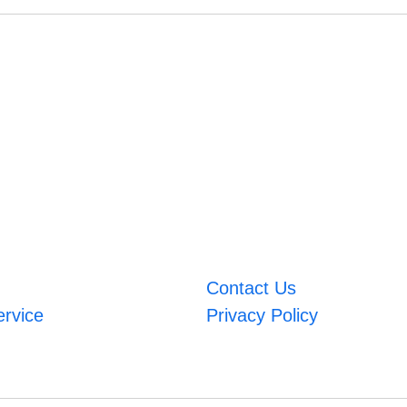
Contact Us
ervice
Privacy Policy