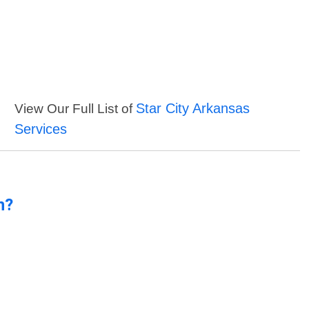
Star City Arkansas
View Our Full List of
Services
n?