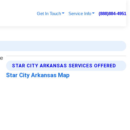
Get In Touch
Service Info
(888)884-4951
STAR CITY ARKANSAS SERVICES OFFERED
Star City Arkansas Map