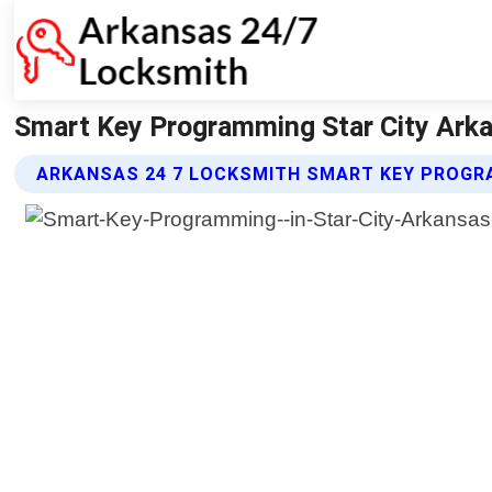
Smart Key Programming Star City Arka
ARKANSAS 24 7 LOCKSMITH SMART KEY PROGR