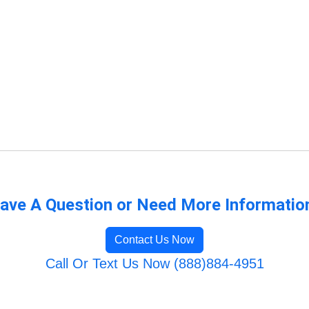
ave A Question or Need More Informatio
Contact Us Now
Call Or Text Us Now (888)884-4951